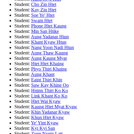
Student:
Cho Zin Htet
Student:
Kay Zin Htet
Student:
Soe Ye' Htet
Student:
Swam Htet
Student:
Phone Htet Kaung
Student:
Min San Htike
Student:
Aung Yadanar Htun
Student:
Khant Kyaw Htun
Student:
Nang Yoon Nadi Htun
Student:
Aung Thaw Kaung
Student:
Aung Kaung Myat
Student:
Htet Htet Khaing
Student:
Phyo Thiri Khaing
Student:
Aung Khant
Student:
Eaint Thiri Khin
Student:
Saw Kay Khine Oo
Student:
Hninn Thiri Ko Ko
Student:
Link Khant Ko Ko
Student:
Htet Wai Kyaw
Student:
Kaung Htet Myat Kyaw
Student:
Khin Yadanar Kyaw
Student:
Khun Htet Kyaw
Student:
Ye' Yint Kyaw
Student:
Kyi Kyi San
Student:
Zune Nyein Latt