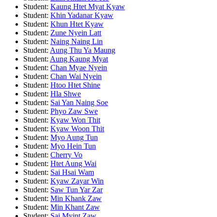
Student:
Kaung Htet Myat Kyaw
Student:
Khin Yadanar Kyaw
Student:
Khun Htet Kyaw
Student:
Zune Nyein Latt
Student:
Naing Naing Lin
Student:
Aung Thu Ya Maung
Student:
Aung Kaung Myat
Student:
Chan Myae Nyein
Student:
Chan Wai Nyein
Student:
Htoo Htet Shine
Student:
Hla Shwe
Student:
Sai Yan Naing Soe
Student:
Phyo Zaw Swe
Student:
Kyaw Won Thit
Student:
Kyaw Woon Thit
Student:
Myo Aung Tun
Student:
Myo Hein Tun
Student:
Cherry Vo
Student:
Htet Aung Wai
Student:
Sai Hsai Wam
Student:
Kyaw Zayar Win
Student:
Saw Tun Yar Zar
Student:
Min Khank Zaw
Student:
Min Khant Zaw
Student:
Sai Myint Zaw