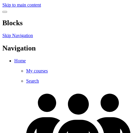
Skip to main content
Blocks
Skip Navigation
Navigation
Home
My courses
Search