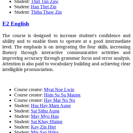
Student:
Thiri Tun Zaw
Student:
Han Thet Zin
Student:
Thiha Thaw Zin
E2 English
The course is designed to increase student's confidence and
ability and to enable them to operate at a good intermediate
level. The emphasis is on integrating the four skills, increasing
fluency through interactive communicative activities and
improving accuracy through grammar focus and error analysis.
Attention is also paid to vocabulary building and achieving clear
intelligible pronunciation.
Course creator:
Myat Noe Lwin
Course creator:
Hnin Su Su Maung
Course creator:
Hay Mar No No
Student:
Hsu Hay Marn Aung
Student:
Sai Sithu Aung
Student:
May Myo Han
Student:
Sai Khay Hlaing
Student:
Kay Zin Htet
Student:
Min San Htike