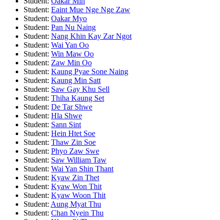
Student:
Oakar Min
Student:
Eaint Mue Nge Nge Zaw
Student:
Oakar Myo
Student:
Pan Nu Naing
Student:
Nang Khin Kay Zar Ngot
Student:
Wai Yan Oo
Student:
Win Maw Oo
Student:
Zaw Min Oo
Student:
Kaung Pyae Sone Naing
Student:
Kaung Min Satt
Student:
Saw Gay Khu Sell
Student:
Thiha Kaung Set
Student:
De Tar Shwe
Student:
Hla Shwe
Student:
Sann Sint
Student:
Hein Htet Soe
Student:
Thaw Zin Soe
Student:
Phyo Zaw Swe
Student:
Saw William Taw
Student:
Wai Yan Shin Thant
Student:
Kyaw Zin Thet
Student:
Kyaw Won Thit
Student:
Kyaw Woon Thit
Student:
Aung Myat Thu
Student:
Chan Nyein Thu