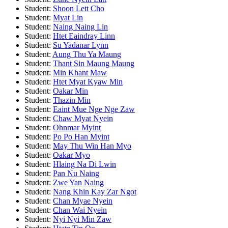
Student:
Shoon Lett Cho
Student:
Myat Lin
Student:
Naing Naing Lin
Student:
Htet Eaindray Linn
Student:
Su Yadanar Lynn
Student:
Aung Thu Ya Maung
Student:
Thant Sin Maung Maung
Student:
Min Khant Maw
Student:
Htet Myat Kyaw Min
Student:
Oakar Min
Student:
Thazin Min
Student:
Eaint Mue Nge Nge Zaw
Student:
Chaw Myat Nyein
Student:
Ohnmar Myint
Student:
Po Po Han Myint
Student:
May Thu Win Han Myo
Student:
Oakar Myo
Student:
Hlaing Na Di Lwin
Student:
Pan Nu Naing
Student:
Zwe Yan Naing
Student:
Nang Khin Kay Zar Ngot
Student:
Chan Myae Nyein
Student:
Chan Wai Nyein
Student:
Nyi Nyi Min Zaw