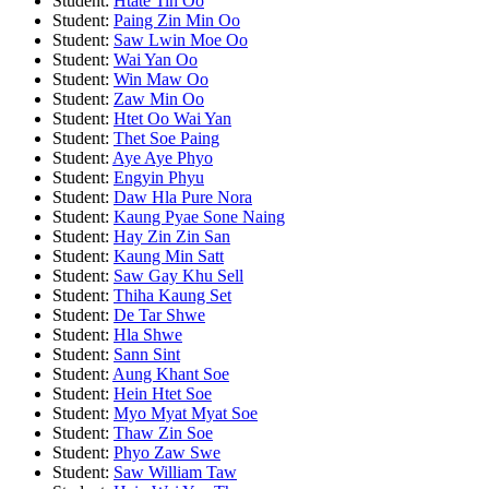
Student:
Htate Tin Oo
Student:
Paing Zin Min Oo
Student:
Saw Lwin Moe Oo
Student:
Wai Yan Oo
Student:
Win Maw Oo
Student:
Zaw Min Oo
Student:
Htet Oo Wai Yan
Student:
Thet Soe Paing
Student:
Aye Aye Phyo
Student:
Engyin Phyu
Student:
Daw Hla Pure Nora
Student:
Kaung Pyae Sone Naing
Student:
Hay Zin Zin San
Student:
Kaung Min Satt
Student:
Saw Gay Khu Sell
Student:
Thiha Kaung Set
Student:
De Tar Shwe
Student:
Hla Shwe
Student:
Sann Sint
Student:
Aung Khant Soe
Student:
Hein Htet Soe
Student:
Myo Myat Myat Soe
Student:
Thaw Zin Soe
Student:
Phyo Zaw Swe
Student:
Saw William Taw