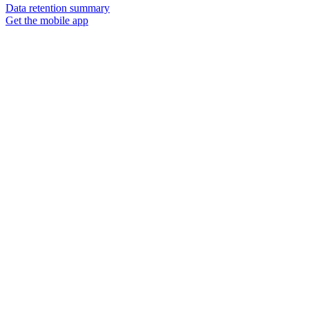
Data retention summary
Get the mobile app