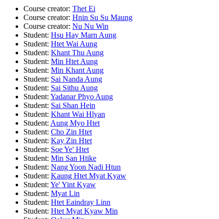
Course creator:
Thet Ei
Course creator:
Hnin Su Su Maung
Course creator:
Nu Nu Win
Student:
Hsu Hay Marn Aung
Student:
Htet Wai Aung
Student:
Khant Thu Aung
Student:
Min Htet Aung
Student:
Min Khant Aung
Student:
Sai Nanda Aung
Student:
Sai Sithu Aung
Student:
Yadanar Phyo Aung
Student:
Sai Shan Hein
Student:
Khant Wai Hlyan
Student:
Aung Myo Htet
Student:
Cho Zin Htet
Student:
Kay Zin Htet
Student:
Soe Ye' Htet
Student:
Min San Htike
Student:
Nang Yoon Nadi Htun
Student:
Kaung Htet Myat Kyaw
Student:
Ye' Yint Kyaw
Student:
Myat Lin
Student:
Htet Eaindray Linn
Student:
Htet Myat Kyaw Min