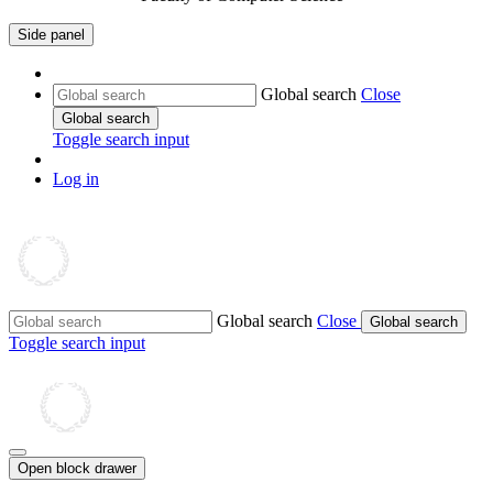
Side panel
Global search
Close
Global search
Toggle search input
Log in
Global search
Close
Global search
Toggle search input
Open block drawer