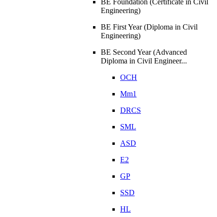
BE Foundation (Certificate in Civil
Engineering)
BE First Year (Diploma in Civil
Engineering)
BE Second Year (Advanced
Diploma in Civil Engineer...
OCH
Mm1
DRCS
SML
ASD
E2
GP
SSD
HL