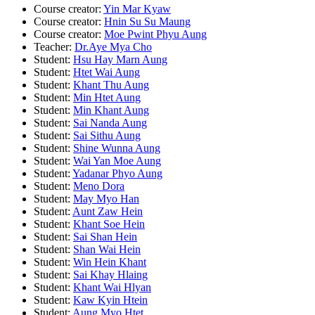
Course creator:
Yin Mar Kyaw
Course creator:
Hnin Su Su Maung
Course creator:
Moe Pwint Phyu Aung
Teacher:
Dr.Aye Mya Cho
Student:
Hsu Hay Marn Aung
Student:
Htet Wai Aung
Student:
Khant Thu Aung
Student:
Min Htet Aung
Student:
Min Khant Aung
Student:
Sai Nanda Aung
Student:
Sai Sithu Aung
Student:
Shine Wunna Aung
Student:
Wai Yan Moe Aung
Student:
Yadanar Phyo Aung
Student:
Meno Dora
Student:
May Myo Han
Student:
Aunt Zaw Hein
Student:
Khant Soe Hein
Student:
Sai Shan Hein
Student:
Shan Wai Hein
Student:
Win Hein Khant
Student:
Sai Khay Hlaing
Student:
Khant Wai Hlyan
Student:
Kaw Kyin Htein
Student:
Aung Myo Htet