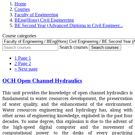
Home
Courses
Faculty of Engineering
BEng(Hons) Civil Engineering
BE Second Year (Advanced Diploma in Civil Engineer...
Course categories
Search courses
Search courses
1
Page 1
2
Page 2
»
Next page
OCH Open Channel Hydraulics
This unit provides the knowledge of open channel hydraulics is
fundamental to water resources development, the preservation
of water quality, and the enhancement of the environment.
Water resources engineering and hydrology has, along with
other areas of engineering knowledge, exploded in the past four
decades. To some degree, this explosion is due to the advent of
the high-speed digital computer and the movement of
computational power to the desks of every practicing