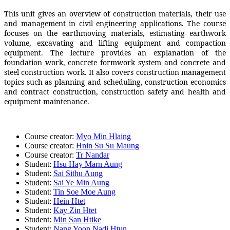
This unit gives an overview of construction materials, their use
and management in civil engineering applications. The course
focuses on the earthmoving materials, estimating earthwork
volume, excavating and lifting equipment and compaction
equipment. The lecture provides an explanation of the
foundation work, concrete formwork system and concrete and
steel construction work. It also covers construction management
topics such as planning and scheduling, construction economics
and contract construction, construction safety and health and
equipment maintenance.
Course creator:
Myo Min Hlaing
Course creator:
Hnin Su Su Maung
Course creator:
Tr Nandar
Student:
Hsu Hay Marn Aung
Student:
Sai Sithu Aung
Student:
Sai Ye Min Aung
Student:
Tin Soe Moe Aung
Student:
Hein Htet
Student:
Kay Zin Htet
Student:
Min San Htike
Student:
Nang Yoon Nadi Htun