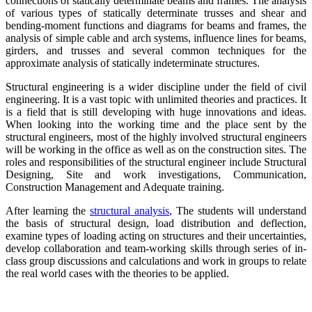
connections of statically determinate beams and frames. The analysis
of various types of statically determinate trusses and shear and
bending-moment functions and diagrams for beams and frames, the
analysis of simple cable and arch systems, influence lines for beams,
girders, and trusses and several common techniques for the
approximate analysis of statically indeterminate structures.
Structural engineering is a wider discipline under the field of civil
engineering. It is a vast topic with unlimited theories and practices. It
is a field that is still developing with huge innovations and ideas.
When looking into the working time and the place sent by the
structural engineers, most of the highly involved structural engineers
will be working in the office as well as on the construction sites. The
roles and responsibilities of the structural engineer include Structural
Designing, Site and work investigations, Communication,
Construction Management and Adequate training.
After learning the
structural analysis
, The students will understand
the basis of structural design, load distribution and deflection,
examine types of loading acting on structures and their uncertainties,
develop collaboration and team-working skills through series of in-
class group discussions and calculations and work in groups to relate
the real world cases with the theories to be applied.