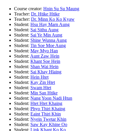
Course creator:
Hnin Su Su Maung
Teacher:
Dr. Htike Htike
Teacher:
Dr. Minn Ko Ko Kyaw
Student:
Hsu Hay Marn Aung
Student:
Sai Sithu Aung
Student:
Sai Ye Min Aung
Student:
Shine Wunna Aung
Student:
Tin Soe Moe Aung
Student:
May Myo Han
Student:
Aunt Zaw Hein
Student:
Khant Soe Hein
Student:
Shan Wai Hein
Student:
Sai Khay Hlaing
Student:
Hein Htet
Student:
Kay Zin Htet
Student:
Swam Htet
Student:
Min San Htike
Student:
Nang Yoon Nadi Htun
Student:
Htet Htet Khaing
Student:
Phyo Thiri Khaing
Student:
Eaint Thiri Khin
Student:
Nyein Twetar Khin
Student:
Saw Kay Khine Oo
Student:
Link Khant Ko Ko