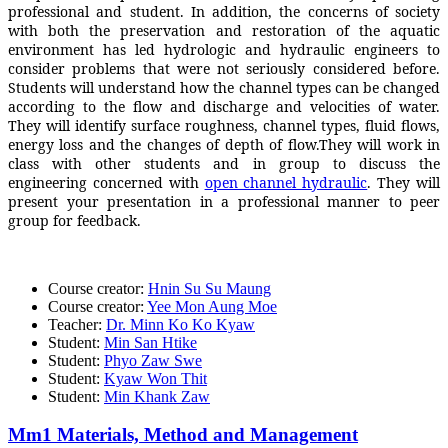
professional and student. In addition, the concerns of society
with both the preservation and restoration of the aquatic
environment has led hydrologic and hydraulic engineers to
consider problems that were not seriously considered before.
Students will understand how the channel types can be changed
according to the flow and discharge and velocities of water.
They will identify surface roughness, channel types, fluid flows,
energy loss and the changes of depth of flow.They will work in
class with other students and in group to discuss the
engineering concerned with
open channel hydraulic
. They will
present your presentation in a professional manner to peer
group for feedback.
Course creator:
Hnin Su Su Maung
Course creator:
Yee Mon Aung Moe
Teacher:
Dr. Minn Ko Ko Kyaw
Student:
Min San Htike
Student:
Phyo Zaw Swe
Student:
Kyaw Won Thit
Student:
Min Khank Zaw
Mm1 Materials, Method and Management