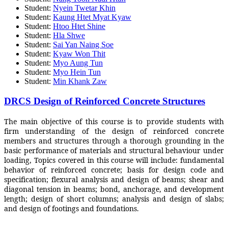
Student:
Nyein Twetar Khin
Student:
Kaung Htet Myat Kyaw
Student:
Htoo Htet Shine
Student:
Hla Shwe
Student:
Sai Yan Naing Soe
Student:
Kyaw Won Thit
Student:
Myo Aung Tun
Student:
Myo Hein Tun
Student:
Min Khank Zaw
DRCS Design of Reinforced Concrete Structures
The main objective of this course is to provide students with
firm understanding of the design of reinforced concrete
members and structures through a thorough grounding in the
basic performance of materials and structural behaviour under
loading, Topics covered in this course will include: fundamental
behavior of reinforced concrete; basis for design code and
specification; flexural analysis and design of beams; shear and
diagonal tension in beams; bond, anchorage, and development
length; design of short columns; analysis and design of slabs;
and design of footings and foundations.