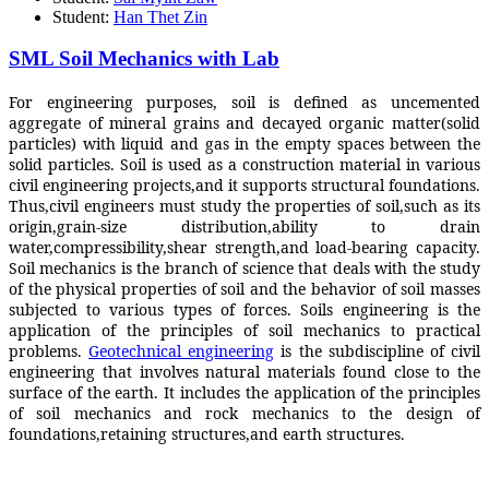
Student:
Han Thet Zin
SML Soil Mechanics with Lab
For engineering purposes, soil is defined as uncemented
aggregate of mineral grains and decayed organic matter(solid
particles) with liquid and gas in the empty spaces between the
solid particles. Soil is used as a construction material in various
civil engineering projects,and it supports structural foundations.
Thus,civil engineers must study the properties of soil,such as its
origin,grain-size distribution,ability to drain
water,compressibility,shear strength,and load-bearing capacity.
Soil mechanics is the branch of science that deals with the study
of the physical properties of soil and the behavior of soil masses
subjected to various types of forces. Soils engineering is the
application of the principles of soil mechanics to practical
problems.
Geotechnical engineering
is the subdiscipline of civil
engineering that involves natural materials found close to the
surface of the earth. It includes the application of the principles
of soil mechanics and rock mechanics to the design of
foundations,retaining structures,and earth structures.