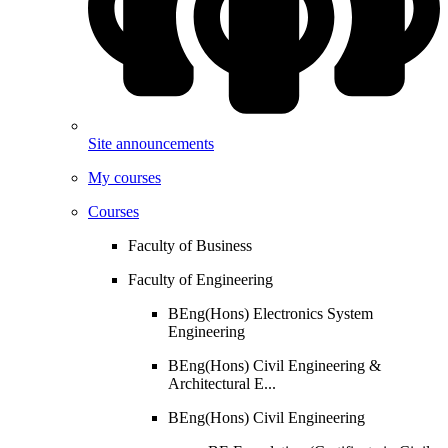
Site announcements
My courses
Courses
Faculty of Business
Faculty of Engineering
BEng(Hons) Electronics System
Engineering
BEng(Hons) Civil Engineering &
Architectural E...
BEng(Hons) Civil Engineering