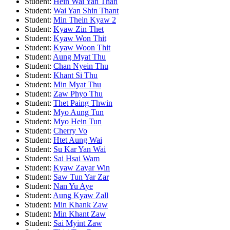
Student:
Hein Wai Yan Than
Student:
Wai Yan Shin Thant
Student:
Min Thein Kyaw 2
Student:
Kyaw Zin Thet
Student:
Kyaw Won Thit
Student:
Kyaw Woon Thit
Student:
Aung Myat Thu
Student:
Chan Nyein Thu
Student:
Khant Si Thu
Student:
Min Myat Thu
Student:
Zaw Phyo Thu
Student:
Thet Paing Thwin
Student:
Myo Aung Tun
Student:
Myo Hein Tun
Student:
Cherry Vo
Student:
Htet Aung Wai
Student:
Su Kar Yan Wai
Student:
Sai Hsai Wam
Student:
Kyaw Zayar Win
Student:
Saw Tun Yar Zar
Student:
Nan Yu Aye
Student:
Aung Kyaw Zall
Student:
Min Khank Zaw
Student:
Min Khant Zaw
Student:
Sai Myint Zaw