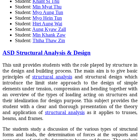
Student:
Khant Si Thu
Student:
Min Myat Thu
Student:
Myo Aung Tun
Student:
Myo Hein Tun
Student:
Htet Aung Wai
Student:
Aung Kyaw Zall
Student:
Min Khank Zaw
Student:
Thiha Thaw Zin
ASD Structural Analysis & Design
This unit provides students with the role played by structure in
the design and building process. The main aim is to give basic
principles of
structural analysis
and structural design which
introduce the limit state approach to the design of simple
elements under tension, compression and bending together with
an overview of the types of loading acting on structures and
their idealization for design purpose. This subject provides the
student with a clear and thorough presentation of the theory
and application of
structural analysis
as it applies to trusses,
beams, and frames.
The students study a discussion of the various types of structural
forms and loads, the determination of forces at the supports and