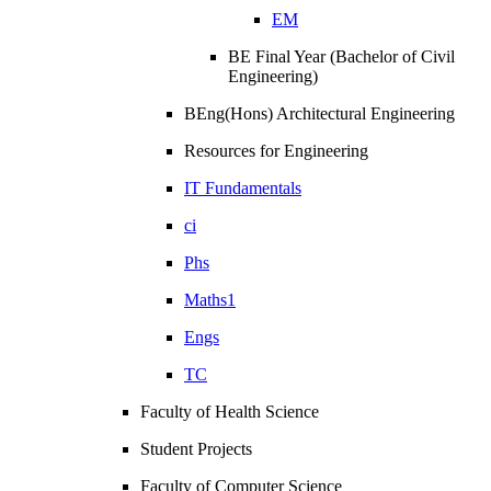
EM
BE Final Year (Bachelor of Civil
Engineering)
BEng(Hons) Architectural Engineering
Resources for Engineering
IT Fundamentals
ci
Phs
Maths1
Engs
TC
Faculty of Health Science
Student Projects
Faculty of Computer Science