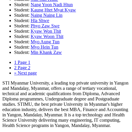
Student:
Nang Yoon Nadi Htun
Student:
Kaung Htet Myat Kyaw
Student:
Naing Naing Lin
Student:
Hla Shwe
Student:
Phyo Zaw Swe
Student:
Kyaw Won Thit
Student:
Kyaw Woon Thit
Student:
Myo Aung Tun
Student:
Myo Hein Tun
Student:
Min Khank Zaw
1
Page 1
2
Page 2
»
Next page
STI Myanmar University, a leading top private university in Yangon
and Mandalay, Myanmar, offers a range of tertiary vocational,
technical and academic qualifications from Diploma, Advanced
Diploma programmes, Undergraduate degree and Postgraduate
studies. STIMU, the best private University in Myanmar's higher
education industry, delivers the best MBA, Finance and Accounting
in Yangon, Mandalay, Myanmar. It is a top technology and Health
Science University delivering many engineering, IT computing,
Health Science programs in Yangon, Mandalay, Myanmar.