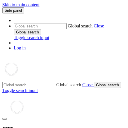
Skip to main content
Side panel
Global search
Close
Global search
Toggle search input
Log in
Global search
Close
Global search
Toggle search input