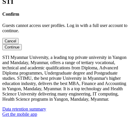
STI
Confirm
Guests cannot access user profiles. Log in with a full user account to
continue.
Cancel
Continue
STI Myanmar University, a leading top private university in Yangon
and Mandalay, Myanmar, offers a range of tertiary vocational,
technical and academic qualifications from Diploma, Advanced
Diploma programmes, Undergraduate degree and Postgraduate
studies. STIMU, the best private University in Myanmar's higher
education industry, delivers the best MBA, Finance and Accounting
in Yangon, Mandalay, Myanmar. It is a top technology and Health
Science University delivering many engineering, IT computing,
Health Science programs in Yangon, Mandalay, Myanmar.
Data retention summary
Get the mobile app