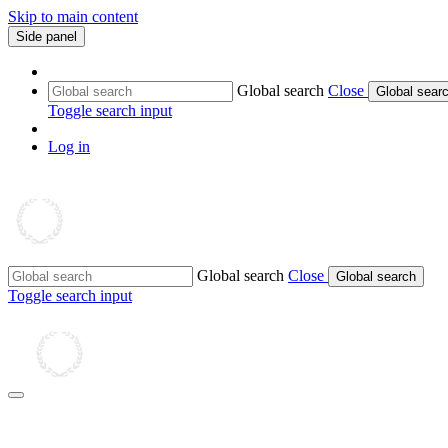
Skip to main content
Side panel
Global search
Close
Global sear
Toggle search input
Log in
Global search
Close
Global search
Toggle search input