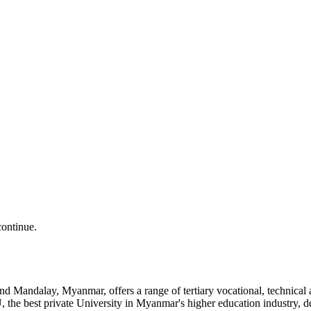
continue.
and Mandalay, Myanmar, offers a range of tertiary vocational, technic
the best private University in Myanmar's higher education industry, 