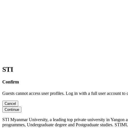
STI
Confirm
Guests cannot access user profiles. Log in with a full user account to 
Cancel
Continue
STI Myanmar University, a leading top private university in Yangon 
programmes, Undergraduate degree and Postgraduate studies. STIMU, 