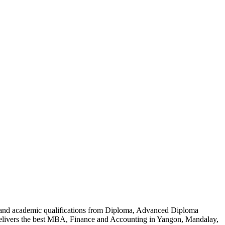
al and academic qualifications from Diploma, Advanced Diploma
delivers the best MBA, Finance and Accounting in Yangon, Mandalay,