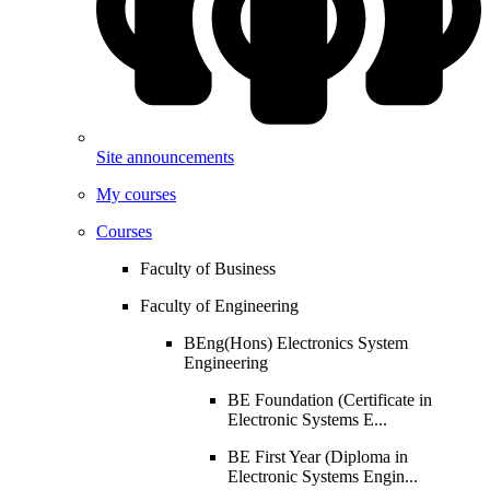
Site announcements
My courses
Courses
Faculty of Business
Faculty of Engineering
BEng(Hons) Electronics System
Engineering
BE Foundation (Certificate in
Electronic Systems E...
BE First Year (Diploma in
Electronic Systems Engin...