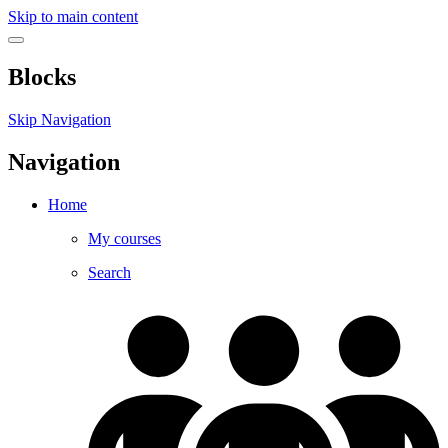
Skip to main content
Blocks
Skip Navigation
Navigation
Home
My courses
Search