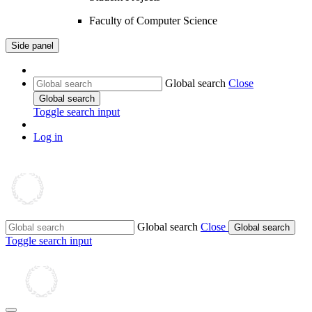
Faculty of Computer Science
Side panel
Global search
Close
Global search
Toggle search input
Log in
Global search
Close
Global search
Toggle search input