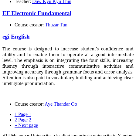
Teacher:
Daw Kyu Kyu Thin
EF Electronic Fundamental
Course creator:
Thuzar Tun
egi English
The course is designed to increase student's confidence and
ability and to enable them to operate at a good intermediate
level. The emphasis is on integrating the four skills, increasing
fluency through interactive communicative activities and
improving accuracy through grammar focus and error analysis.
Attention is also paid to vocabulary building and achieving clear
intelligible pronunciation.
Course creator:
Aye Thandar Oo
1
Page 1
2
Page 2
»
Next page
STI Myanmar University, a leading top private university in Yangon