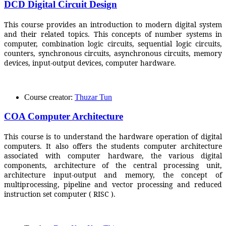
DCD Digital Circuit Design
This course provides an introduction to modern digital system
and their related topics. This concepts of number systems in
computer, combination logic circuits, sequential logic circuits,
counters, synchronous circuits, asynchronous circuits, memory
devices, input-output devices, computer hardware.
Course creator:
Thuzar Tun
COA Computer Architecture
This course is to understand the hardware operation of digital
computers. It also offers the students computer architecture
associated with computer hardware, the various digital
components, architecture of the central processing unit,
architecture input-output and memory, the concept of
multiprocessing, pipeline and vector processing and reduced
instruction set computer ( RISC ).