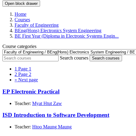
Open block drawer
Home
Courses
Faculty of Engineering
BEng(Hons) Electronics System Engineering
BE First Year (Diploma in Electronic Systems Engin...
Course categories
Search courses
Search courses
1
Page 1
2
Page 2
»
Next page
EP Electronic Practical
Teacher:
Myat Htut Zaw
ISD Introduction to Software Development
Teacher:
Htoo Maung Maung