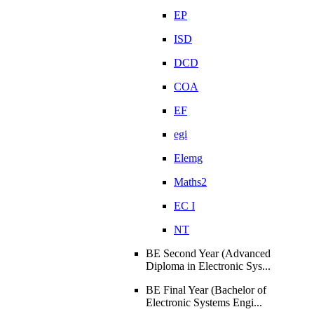
EP
ISD
DCD
COA
EF
egi
Elemg
Maths2
EC I
NT
BE Second Year (Advanced
Diploma in Electronic Sys...
BE Final Year (Bachelor of
Electronic Systems Engi...