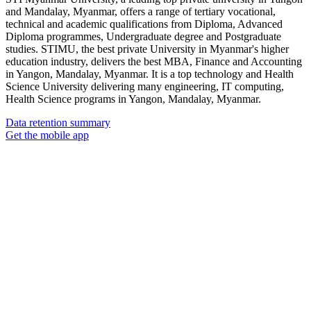
and Mandalay, Myanmar, offers a range of tertiary vocational,
technical and academic qualifications from Diploma, Advanced
Diploma programmes, Undergraduate degree and Postgraduate
studies. STIMU, the best private University in Myanmar's higher
education industry, delivers the best MBA, Finance and Accounting
in Yangon, Mandalay, Myanmar. It is a top technology and Health
Science University delivering many engineering, IT computing,
Health Science programs in Yangon, Mandalay, Myanmar.
Data retention summary
Get the mobile app