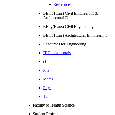
References
BEng(Hons) Civil Engineering &
Architectural E...
BEng(Hons) Civil Engineering
BEng(Hons) Architectural Engineering
Resources for Engineering
IT Fundamentals
ci
Phs
Maths1
Engs
TC
Faculty of Health Science
Student Projects