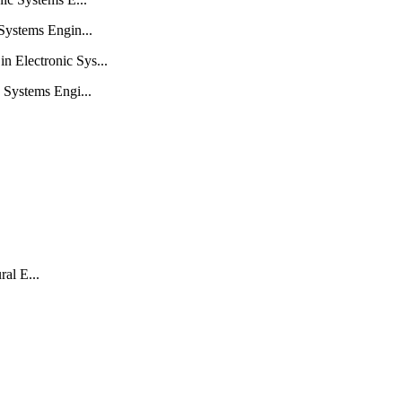
Systems Engin...
 Electronic Sys...
 Systems Engi...
al E...