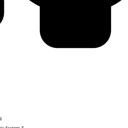
g
nic Systems E...