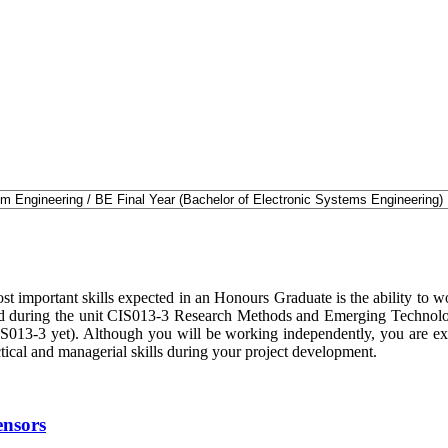
t important skills expected in an Honours Graduate is the ability to wo
oped during the unit CIS013-3 Research Methods and Emerging Technologi
IS013-3 yet). Although you will be working independently, you are ex
ctical and managerial skills during your project development.
ensors