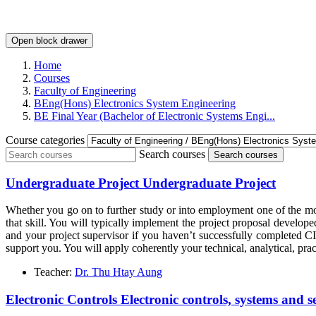
Open block drawer
Home
Courses
Faculty of Engineering
BEng(Hons) Electronics System Engineering
BE Final Year (Bachelor of Electronic Systems Engi...
Course categories
Search courses
Search courses
Undergraduate Project Undergraduate Project
Whether you go on to further study or into employment one of the mos
that skill. You will typically implement the project proposal devel
and your project supervisor if you haven’t successfully completed C
support you. You will apply coherently your technical, analytical, pra
Teacher:
Dr. Thu Htay Aung
Electronic Controls Electronic controls, systems and s