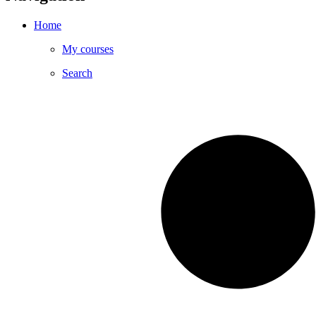
Home
My courses
Search