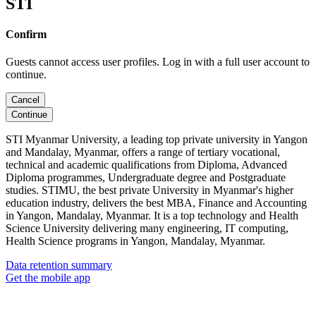
STI
Confirm
Guests cannot access user profiles. Log in with a full user account to
continue.
Cancel
Continue
STI Myanmar University, a leading top private university in Yangon
and Mandalay, Myanmar, offers a range of tertiary vocational,
technical and academic qualifications from Diploma, Advanced
Diploma programmes, Undergraduate degree and Postgraduate
studies. STIMU, the best private University in Myanmar's higher
education industry, delivers the best MBA, Finance and Accounting
in Yangon, Mandalay, Myanmar. It is a top technology and Health
Science University delivering many engineering, IT computing,
Health Science programs in Yangon, Mandalay, Myanmar.
Data retention summary
Get the mobile app