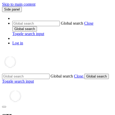
Skip to main content
Side panel
Global search
Close
Global search
Toggle search input
Log in
Global search
Close
Global search
Toggle search input