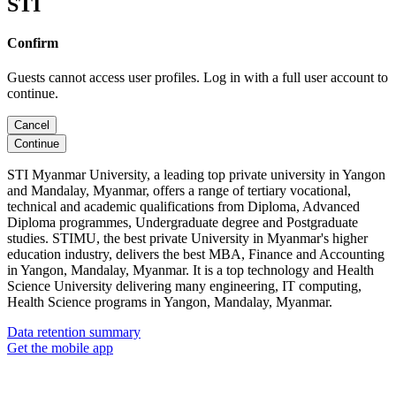
STI
Confirm
Guests cannot access user profiles. Log in with a full user account to
continue.
Cancel
Continue
STI Myanmar University, a leading top private university in Yangon
and Mandalay, Myanmar, offers a range of tertiary vocational,
technical and academic qualifications from Diploma, Advanced
Diploma programmes, Undergraduate degree and Postgraduate
studies. STIMU, the best private University in Myanmar's higher
education industry, delivers the best MBA, Finance and Accounting
in Yangon, Mandalay, Myanmar. It is a top technology and Health
Science University delivering many engineering, IT computing,
Health Science programs in Yangon, Mandalay, Myanmar.
Data retention summary
Get the mobile app