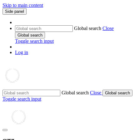
Skip to main content
Side panel
Global search
Close
Global search
Toggle search input
Log in
Global search
Close
Global search
Toggle search input