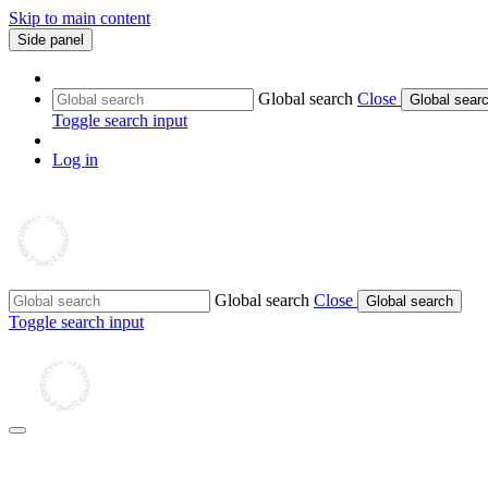
Skip to main content
Side panel
Global search
Close
Global sear
Toggle search input
Log in
Global search
Close
Global search
Toggle search input