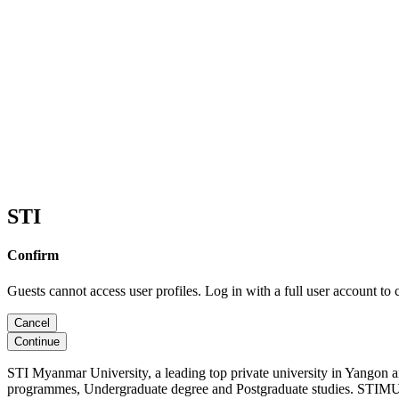
STI
Confirm
Guests cannot access user profiles. Log in with a full user account to 
Cancel
Continue
STI Myanmar University, a leading top private university in Yangon 
programmes, Undergraduate degree and Postgraduate studies. STIMU, 