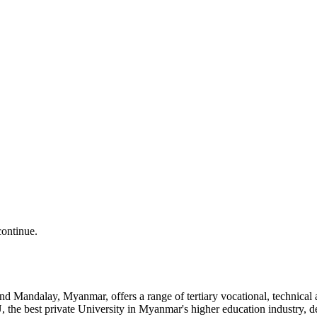
continue.
and Mandalay, Myanmar, offers a range of tertiary vocational, technic
the best private University in Myanmar's higher education industry, 