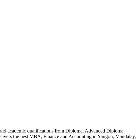
al and academic qualifications from Diploma, Advanced Diploma
delivers the best MBA, Finance and Accounting in Yangon, Mandalay,