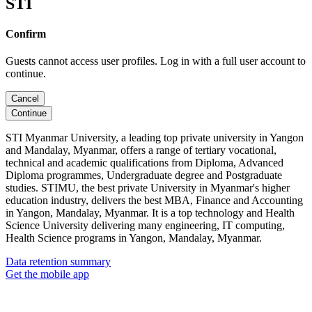
STI
Confirm
Guests cannot access user profiles. Log in with a full user account to
continue.
Cancel
Continue
STI Myanmar University, a leading top private university in Yangon
and Mandalay, Myanmar, offers a range of tertiary vocational,
technical and academic qualifications from Diploma, Advanced
Diploma programmes, Undergraduate degree and Postgraduate
studies. STIMU, the best private University in Myanmar's higher
education industry, delivers the best MBA, Finance and Accounting
in Yangon, Mandalay, Myanmar. It is a top technology and Health
Science University delivering many engineering, IT computing,
Health Science programs in Yangon, Mandalay, Myanmar.
Data retention summary
Get the mobile app