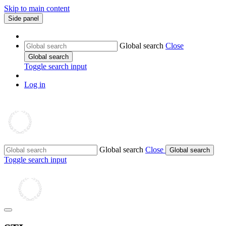
Skip to main content
Side panel
Global search
Close
Global search
Toggle search input
Log in
Global search
Close
Global search
Toggle search input