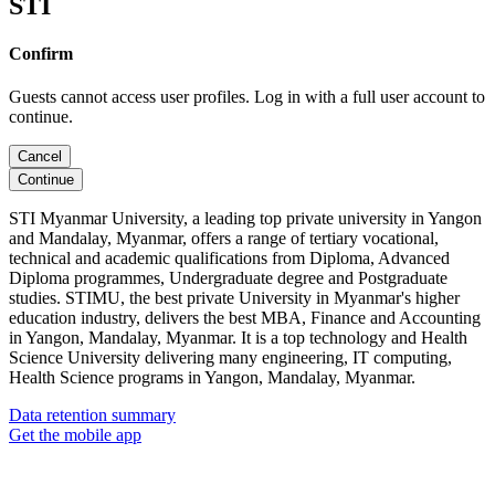
STI
Confirm
Guests cannot access user profiles. Log in with a full user account to
continue.
Cancel
Continue
STI Myanmar University, a leading top private university in Yangon
and Mandalay, Myanmar, offers a range of tertiary vocational,
technical and academic qualifications from Diploma, Advanced
Diploma programmes, Undergraduate degree and Postgraduate
studies. STIMU, the best private University in Myanmar's higher
education industry, delivers the best MBA, Finance and Accounting
in Yangon, Mandalay, Myanmar. It is a top technology and Health
Science University delivering many engineering, IT computing,
Health Science programs in Yangon, Mandalay, Myanmar.
Data retention summary
Get the mobile app