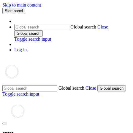
Skip to main content
Side panel
Global search
Close
Global search
Toggle search input
Log in
Global search
Close
Global search
Toggle search input