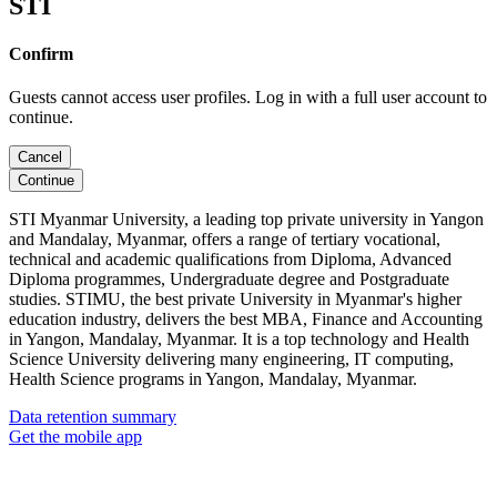
STI
Confirm
Guests cannot access user profiles. Log in with a full user account to
continue.
Cancel
Continue
STI Myanmar University, a leading top private university in Yangon
and Mandalay, Myanmar, offers a range of tertiary vocational,
technical and academic qualifications from Diploma, Advanced
Diploma programmes, Undergraduate degree and Postgraduate
studies. STIMU, the best private University in Myanmar's higher
education industry, delivers the best MBA, Finance and Accounting
in Yangon, Mandalay, Myanmar. It is a top technology and Health
Science University delivering many engineering, IT computing,
Health Science programs in Yangon, Mandalay, Myanmar.
Data retention summary
Get the mobile app