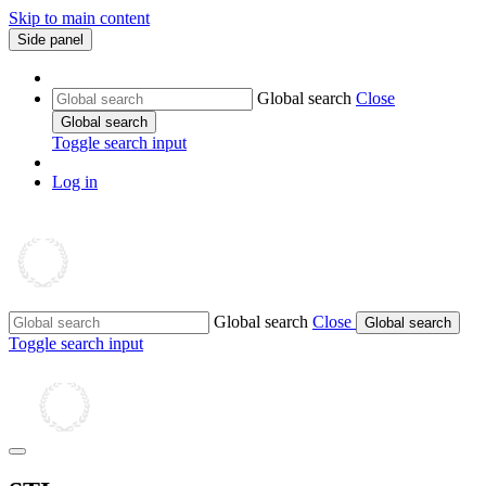
Skip to main content
Side panel
Global search
Close
Global search
Toggle search input
Log in
Global search
Close
Global search
Toggle search input