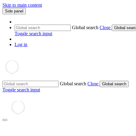
Skip to main content
Side panel
Global search
Close
Global sear
Toggle search input
Log in
Global search
Close
Global search
Toggle search input