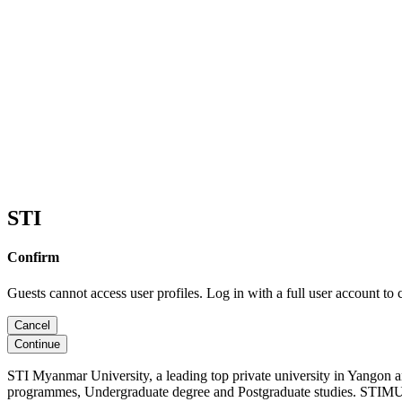
STI
Confirm
Guests cannot access user profiles. Log in with a full user account to 
Cancel
Continue
STI Myanmar University, a leading top private university in Yangon 
programmes, Undergraduate degree and Postgraduate studies. STIMU, 