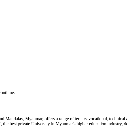
continue.
and Mandalay, Myanmar, offers a range of tertiary vocational, technic
the best private University in Myanmar's higher education industry, 