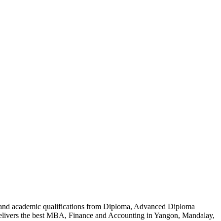
al and academic qualifications from Diploma, Advanced Diploma
delivers the best MBA, Finance and Accounting in Yangon, Mandalay,