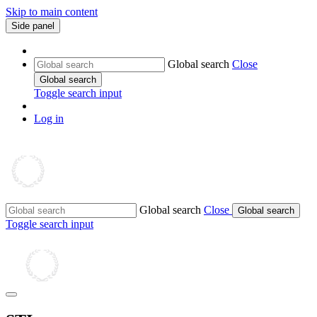
Skip to main content
Side panel
Global search
Close
Global search
Toggle search input
Log in
Global search
Close
Global search
Toggle search input