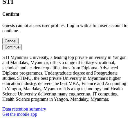
STI
Confirm
Guests cannot access user profiles. Log in with a full user account to
continue.
Cancel
Continue
STI Myanmar University, a leading top private university in Yangon
and Mandalay, Myanmar, offers a range of tertiary vocational,
technical and academic qualifications from Diploma, Advanced
Diploma programmes, Undergraduate degree and Postgraduate
studies. STIMU, the best private University in Myanmar's higher
education industry, delivers the best MBA, Finance and Accounting
in Yangon, Mandalay, Myanmar. It is a top technology and Health
Science University delivering many engineering, IT computing,
Health Science programs in Yangon, Mandalay, Myanmar.
Data retention summary
Get the mobile app