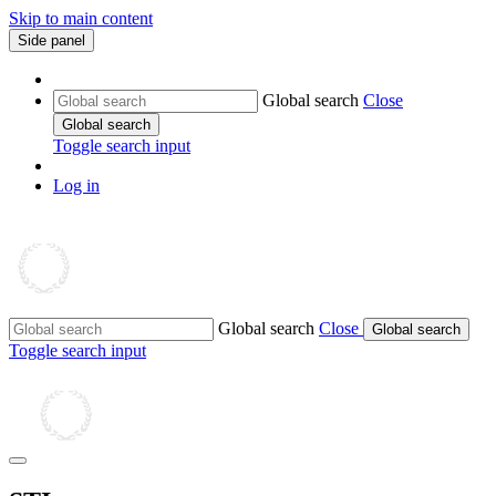
Skip to main content
Side panel
Global search
Close
Global search
Toggle search input
Log in
Global search
Close
Global search
Toggle search input