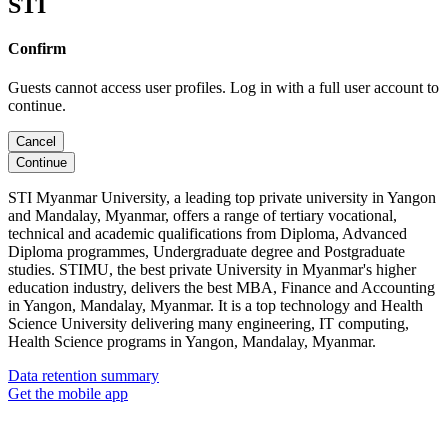
STI
Confirm
Guests cannot access user profiles. Log in with a full user account to
continue.
Cancel
Continue
STI Myanmar University, a leading top private university in Yangon
and Mandalay, Myanmar, offers a range of tertiary vocational,
technical and academic qualifications from Diploma, Advanced
Diploma programmes, Undergraduate degree and Postgraduate
studies. STIMU, the best private University in Myanmar's higher
education industry, delivers the best MBA, Finance and Accounting
in Yangon, Mandalay, Myanmar. It is a top technology and Health
Science University delivering many engineering, IT computing,
Health Science programs in Yangon, Mandalay, Myanmar.
Data retention summary
Get the mobile app