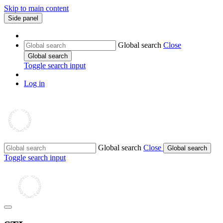
Skip to main content
Side panel
Global search
Close
Global search
Toggle search input
Log in
Global search
Close
Global search
Toggle search input