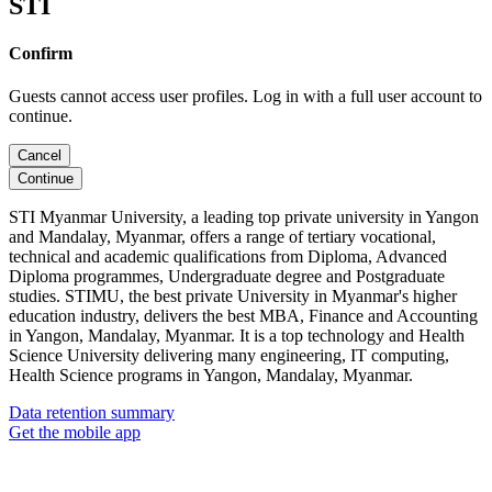
STI
Confirm
Guests cannot access user profiles. Log in with a full user account to
continue.
Cancel
Continue
STI Myanmar University, a leading top private university in Yangon
and Mandalay, Myanmar, offers a range of tertiary vocational,
technical and academic qualifications from Diploma, Advanced
Diploma programmes, Undergraduate degree and Postgraduate
studies. STIMU, the best private University in Myanmar's higher
education industry, delivers the best MBA, Finance and Accounting
in Yangon, Mandalay, Myanmar. It is a top technology and Health
Science University delivering many engineering, IT computing,
Health Science programs in Yangon, Mandalay, Myanmar.
Data retention summary
Get the mobile app