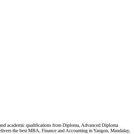
al and academic qualifications from Diploma, Advanced Diploma
delivers the best MBA, Finance and Accounting in Yangon, Mandalay,