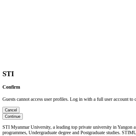
STI
Confirm
Guests cannot access user profiles. Log in with a full user account to 
Cancel
Continue
STI Myanmar University, a leading top private university in Yangon 
programmes, Undergraduate degree and Postgraduate studies. STIMU, 