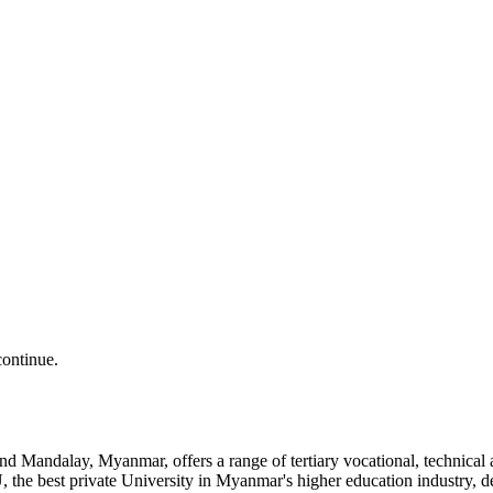
continue.
and Mandalay, Myanmar, offers a range of tertiary vocational, technic
the best private University in Myanmar's higher education industry, 