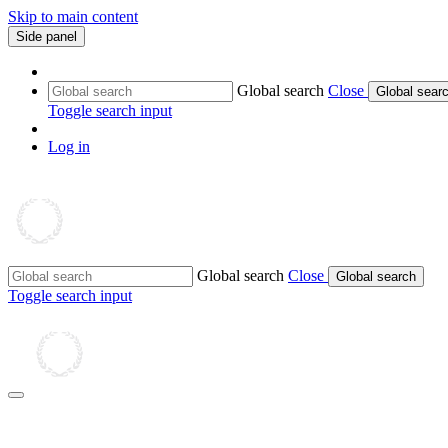
Skip to main content
Side panel
Global search
Close
Global sear
Toggle search input
Log in
Global search
Close
Global search
Toggle search input