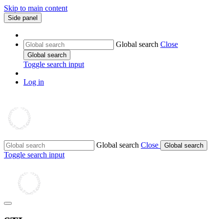
Skip to main content
Side panel
Global search
Close
Global search
Toggle search input
Log in
Global search
Close
Global search
Toggle search input