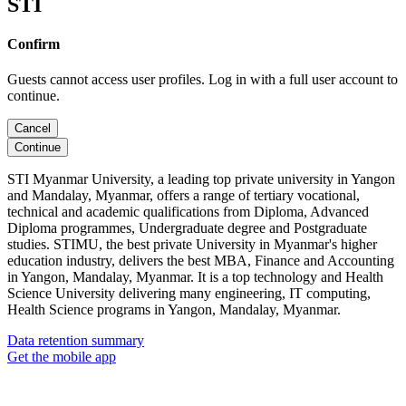
STI
Confirm
Guests cannot access user profiles. Log in with a full user account to
continue.
Cancel
Continue
STI Myanmar University, a leading top private university in Yangon
and Mandalay, Myanmar, offers a range of tertiary vocational,
technical and academic qualifications from Diploma, Advanced
Diploma programmes, Undergraduate degree and Postgraduate
studies. STIMU, the best private University in Myanmar's higher
education industry, delivers the best MBA, Finance and Accounting
in Yangon, Mandalay, Myanmar. It is a top technology and Health
Science University delivering many engineering, IT computing,
Health Science programs in Yangon, Mandalay, Myanmar.
Data retention summary
Get the mobile app