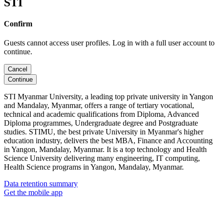
STI
Confirm
Guests cannot access user profiles. Log in with a full user account to
continue.
Cancel
Continue
STI Myanmar University, a leading top private university in Yangon
and Mandalay, Myanmar, offers a range of tertiary vocational,
technical and academic qualifications from Diploma, Advanced
Diploma programmes, Undergraduate degree and Postgraduate
studies. STIMU, the best private University in Myanmar's higher
education industry, delivers the best MBA, Finance and Accounting
in Yangon, Mandalay, Myanmar. It is a top technology and Health
Science University delivering many engineering, IT computing,
Health Science programs in Yangon, Mandalay, Myanmar.
Data retention summary
Get the mobile app