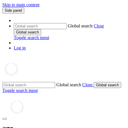
Skip to main content
Side panel
Global search
Close
Global search
Toggle search input
Log in
Global search
Close
Global search
Toggle search input