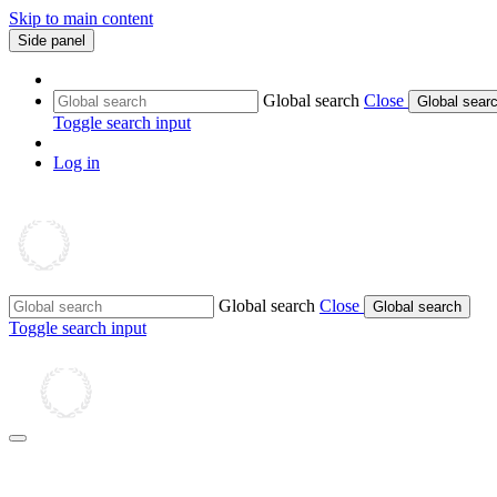
Skip to main content
Side panel
Global search
Close
Global sear
Toggle search input
Log in
Global search
Close
Global search
Toggle search input