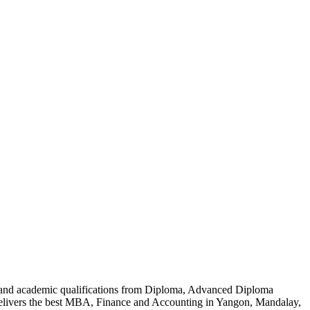
al and academic qualifications from Diploma, Advanced Diploma
delivers the best MBA, Finance and Accounting in Yangon, Mandalay,