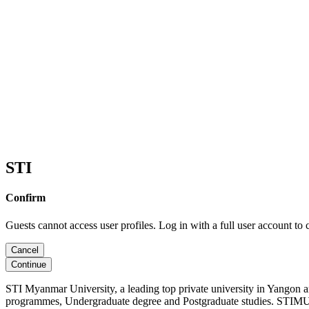
STI
Confirm
Guests cannot access user profiles. Log in with a full user account to 
Cancel
Continue
STI Myanmar University, a leading top private university in Yangon 
programmes, Undergraduate degree and Postgraduate studies. STIMU, 