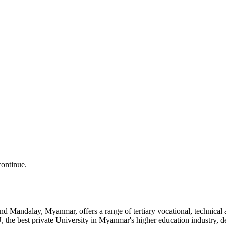
continue.
and Mandalay, Myanmar, offers a range of tertiary vocational, technic
the best private University in Myanmar's higher education industry, 