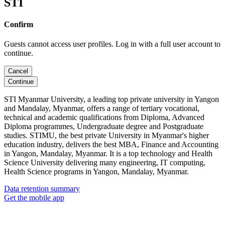
STI
Confirm
Guests cannot access user profiles. Log in with a full user account to
continue.
Cancel
Continue
STI Myanmar University, a leading top private university in Yangon
and Mandalay, Myanmar, offers a range of tertiary vocational,
technical and academic qualifications from Diploma, Advanced
Diploma programmes, Undergraduate degree and Postgraduate
studies. STIMU, the best private University in Myanmar's higher
education industry, delivers the best MBA, Finance and Accounting
in Yangon, Mandalay, Myanmar. It is a top technology and Health
Science University delivering many engineering, IT computing,
Health Science programs in Yangon, Mandalay, Myanmar.
Data retention summary
Get the mobile app