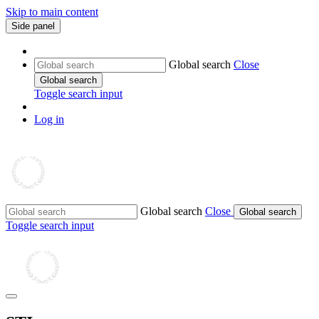
Skip to main content
Side panel
Global search
Close
Global search
Toggle search input
Log in
Global search
Close
Global search
Toggle search input