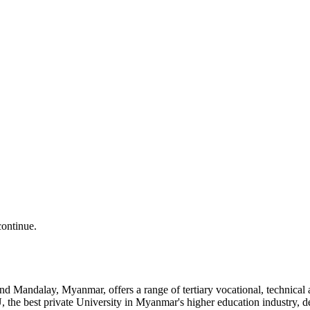
continue.
and Mandalay, Myanmar, offers a range of tertiary vocational, technic
the best private University in Myanmar's higher education industry, 