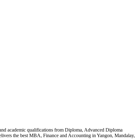
al and academic qualifications from Diploma, Advanced Diploma
delivers the best MBA, Finance and Accounting in Yangon, Mandalay,