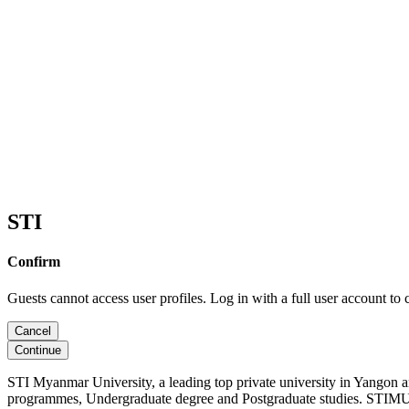
STI
Confirm
Guests cannot access user profiles. Log in with a full user account to 
Cancel
Continue
STI Myanmar University, a leading top private university in Yangon 
programmes, Undergraduate degree and Postgraduate studies. STIMU, 