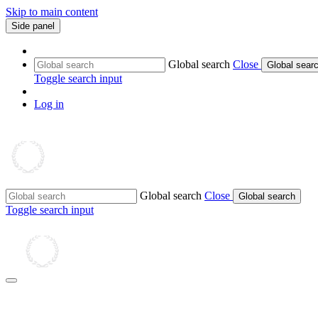
Skip to main content
Side panel
Global search
Close
Global sear
Toggle search input
Log in
Global search
Close
Global search
Toggle search input