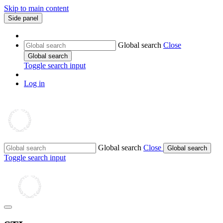
Skip to main content
Side panel
Global search
Close
Global search
Toggle search input
Log in
Global search
Close
Global search
Toggle search input