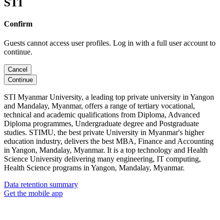
STI
Confirm
Guests cannot access user profiles. Log in with a full user account to
continue.
Cancel
Continue
STI Myanmar University, a leading top private university in Yangon
and Mandalay, Myanmar, offers a range of tertiary vocational,
technical and academic qualifications from Diploma, Advanced
Diploma programmes, Undergraduate degree and Postgraduate
studies. STIMU, the best private University in Myanmar's higher
education industry, delivers the best MBA, Finance and Accounting
in Yangon, Mandalay, Myanmar. It is a top technology and Health
Science University delivering many engineering, IT computing,
Health Science programs in Yangon, Mandalay, Myanmar.
Data retention summary
Get the mobile app