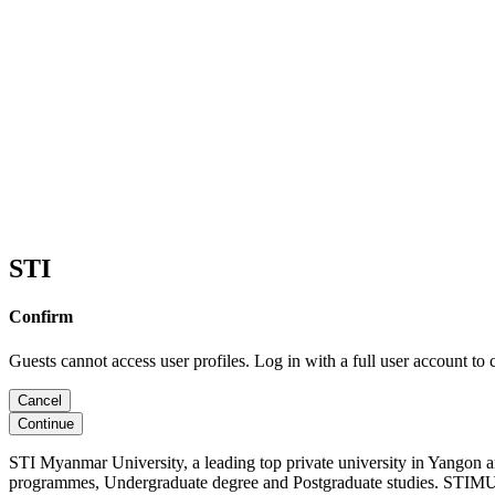
STI
Confirm
Guests cannot access user profiles. Log in with a full user account to 
Cancel
Continue
STI Myanmar University, a leading top private university in Yangon 
programmes, Undergraduate degree and Postgraduate studies. STIMU, 