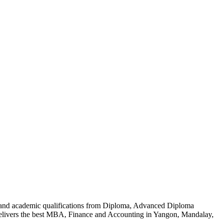
al and academic qualifications from Diploma, Advanced Diploma
delivers the best MBA, Finance and Accounting in Yangon, Mandalay,