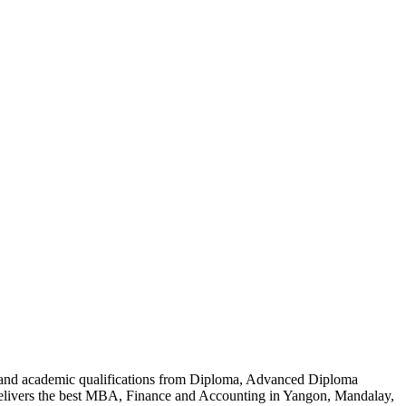
al and academic qualifications from Diploma, Advanced Diploma
delivers the best MBA, Finance and Accounting in Yangon, Mandalay,