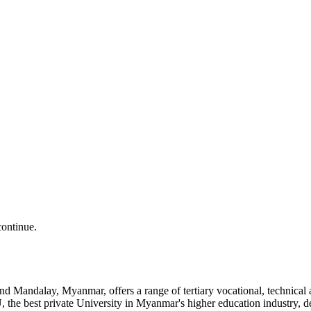
continue.
and Mandalay, Myanmar, offers a range of tertiary vocational, technic
the best private University in Myanmar's higher education industry, 