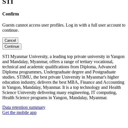
STI
Confirm
Guests cannot access user profiles. Log in with a full user account to
continue.
Cancel
Continue
STI Myanmar University, a leading top private university in Yangon
and Mandalay, Myanmar, offers a range of tertiary vocational,
technical and academic qualifications from Diploma, Advanced
Diploma programmes, Undergraduate degree and Postgraduate
studies. STIMU, the best private University in Myanmar's higher
education industry, delivers the best MBA, Finance and Accounting
in Yangon, Mandalay, Myanmar. It is a top technology and Health
Science University delivering many engineering, IT computing,
Health Science programs in Yangon, Mandalay, Myanmar.
Data retention summary
Get the mobile app