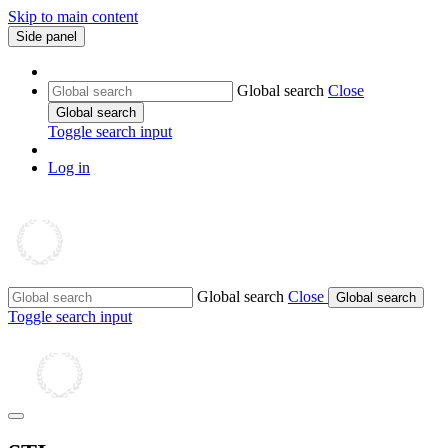
Skip to main content
Side panel
Global search
Close
Global search
Toggle search input
Log in
Global search
Close
Global search
Toggle search input