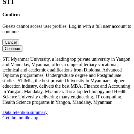
STI
Confirm
Guests cannot access user profiles. Log in with a full user account to
continue.
Cancel
Continue
STI Myanmar University, a leading top private university in Yangon
and Mandalay, Myanmar, offers a range of tertiary vocational,
technical and academic qualifications from Diploma, Advanced
Diploma programmes, Undergraduate degree and Postgraduate
studies. STIMU, the best private University in Myanmar's higher
education industry, delivers the best MBA, Finance and Accounting
in Yangon, Mandalay, Myanmar. It is a top technology and Health
Science University delivering many engineering, IT computing,
Health Science programs in Yangon, Mandalay, Myanmar.
Data retention summary
Get the mobile app