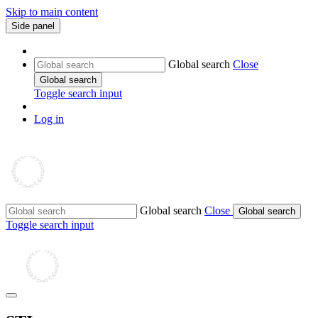
Skip to main content
Side panel
Global search
Close
Global search
Toggle search input
Log in
Global search
Close
Global search
Toggle search input