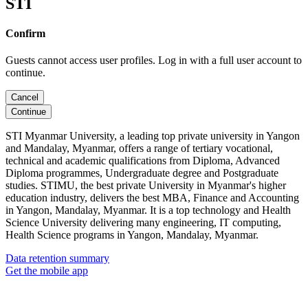
STI
Confirm
Guests cannot access user profiles. Log in with a full user account to
continue.
Cancel
Continue
STI Myanmar University, a leading top private university in Yangon
and Mandalay, Myanmar, offers a range of tertiary vocational,
technical and academic qualifications from Diploma, Advanced
Diploma programmes, Undergraduate degree and Postgraduate
studies. STIMU, the best private University in Myanmar's higher
education industry, delivers the best MBA, Finance and Accounting
in Yangon, Mandalay, Myanmar. It is a top technology and Health
Science University delivering many engineering, IT computing,
Health Science programs in Yangon, Mandalay, Myanmar.
Data retention summary
Get the mobile app