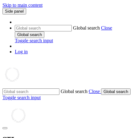
Skip to main content
Side panel
Global search
Close
Global search
Toggle search input
Log in
Global search
Close
Global search
Toggle search input