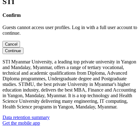
STI
Confirm
Guests cannot access user profiles. Log in with a full user account to
continue.
Cancel
Continue
STI Myanmar University, a leading top private university in Yangon
and Mandalay, Myanmar, offers a range of tertiary vocational,
technical and academic qualifications from Diploma, Advanced
Diploma programmes, Undergraduate degree and Postgraduate
studies. STIMU, the best private University in Myanmar's higher
education industry, delivers the best MBA, Finance and Accounting
in Yangon, Mandalay, Myanmar. It is a top technology and Health
Science University delivering many engineering, IT computing,
Health Science programs in Yangon, Mandalay, Myanmar.
Data retention summary
Get the mobile app