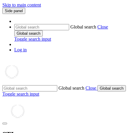
Skip to main content
Side panel
Global search
Close
Global search
Toggle search input
Log in
Global search
Close
Global search
Toggle search input