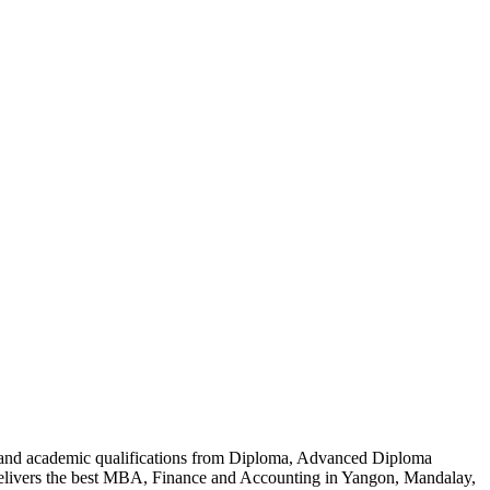
al and academic qualifications from Diploma, Advanced Diploma
delivers the best MBA, Finance and Accounting in Yangon, Mandalay,