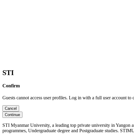
STI
Confirm
Guests cannot access user profiles. Log in with a full user account to 
Cancel
Continue
STI Myanmar University, a leading top private university in Yangon 
programmes, Undergraduate degree and Postgraduate studies. STIMU, 