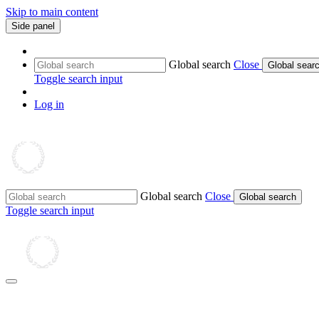
Skip to main content
Side panel
Global search
Close
Global sear
Toggle search input
Log in
Global search
Close
Global search
Toggle search input