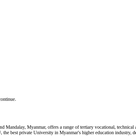
continue.
and Mandalay, Myanmar, offers a range of tertiary vocational, technic
the best private University in Myanmar's higher education industry, 