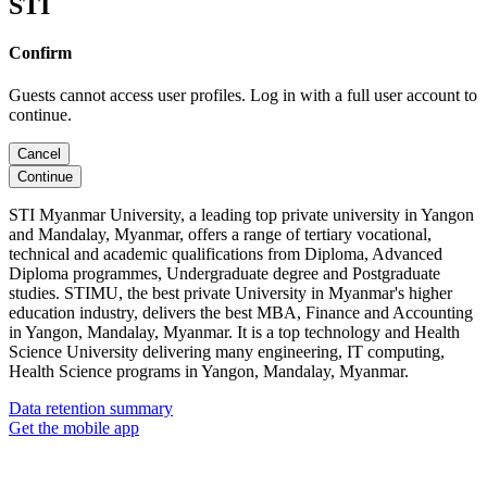
STI
Confirm
Guests cannot access user profiles. Log in with a full user account to
continue.
Cancel
Continue
STI Myanmar University, a leading top private university in Yangon
and Mandalay, Myanmar, offers a range of tertiary vocational,
technical and academic qualifications from Diploma, Advanced
Diploma programmes, Undergraduate degree and Postgraduate
studies. STIMU, the best private University in Myanmar's higher
education industry, delivers the best MBA, Finance and Accounting
in Yangon, Mandalay, Myanmar. It is a top technology and Health
Science University delivering many engineering, IT computing,
Health Science programs in Yangon, Mandalay, Myanmar.
Data retention summary
Get the mobile app