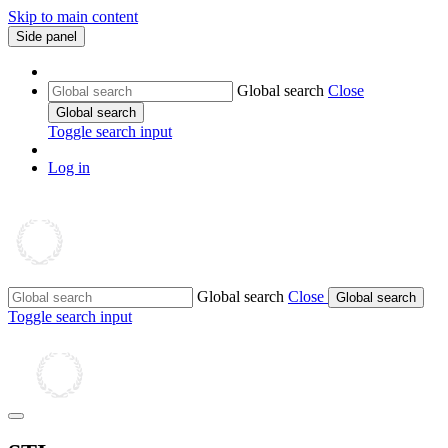
Skip to main content
Side panel
Global search
Close
Global search
Toggle search input
Log in
Global search
Close
Global search
Toggle search input