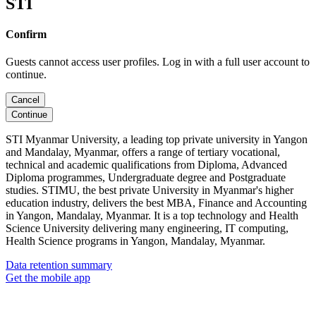
STI
Confirm
Guests cannot access user profiles. Log in with a full user account to
continue.
Cancel
Continue
STI Myanmar University, a leading top private university in Yangon
and Mandalay, Myanmar, offers a range of tertiary vocational,
technical and academic qualifications from Diploma, Advanced
Diploma programmes, Undergraduate degree and Postgraduate
studies. STIMU, the best private University in Myanmar's higher
education industry, delivers the best MBA, Finance and Accounting
in Yangon, Mandalay, Myanmar. It is a top technology and Health
Science University delivering many engineering, IT computing,
Health Science programs in Yangon, Mandalay, Myanmar.
Data retention summary
Get the mobile app