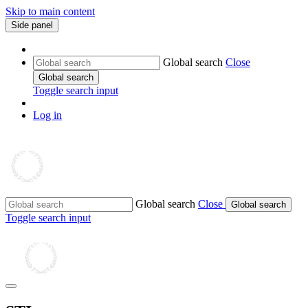
Skip to main content
Side panel
Global search
Close
Global search
Toggle search input
Log in
Global search
Close
Global search
Toggle search input