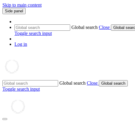
Skip to main content
Side panel
Global search
Close
Global sear
Toggle search input
Log in
Global search
Close
Global search
Toggle search input