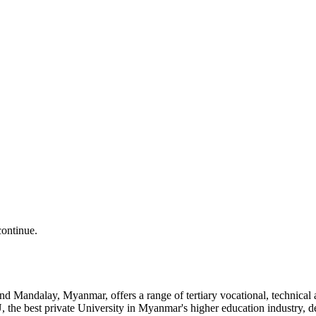
continue.
and Mandalay, Myanmar, offers a range of tertiary vocational, technic
the best private University in Myanmar's higher education industry, 