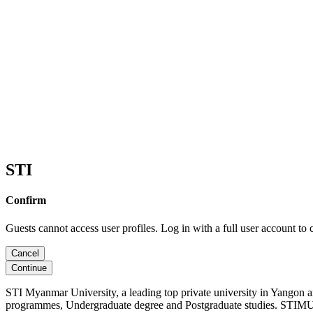
STI
Confirm
Guests cannot access user profiles. Log in with a full user account to 
Cancel
Continue
STI Myanmar University, a leading top private university in Yangon 
programmes, Undergraduate degree and Postgraduate studies. STIMU, 