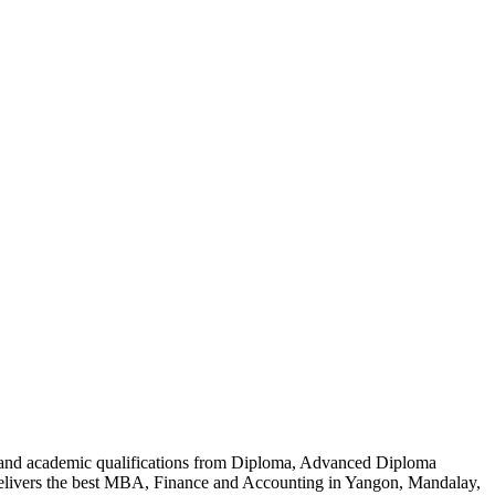
al and academic qualifications from Diploma, Advanced Diploma
delivers the best MBA, Finance and Accounting in Yangon, Mandalay,