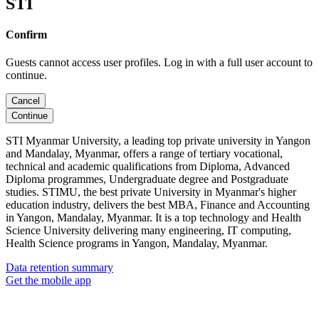
STI
Confirm
Guests cannot access user profiles. Log in with a full user account to
continue.
Cancel
Continue
STI Myanmar University, a leading top private university in Yangon
and Mandalay, Myanmar, offers a range of tertiary vocational,
technical and academic qualifications from Diploma, Advanced
Diploma programmes, Undergraduate degree and Postgraduate
studies. STIMU, the best private University in Myanmar's higher
education industry, delivers the best MBA, Finance and Accounting
in Yangon, Mandalay, Myanmar. It is a top technology and Health
Science University delivering many engineering, IT computing,
Health Science programs in Yangon, Mandalay, Myanmar.
Data retention summary
Get the mobile app