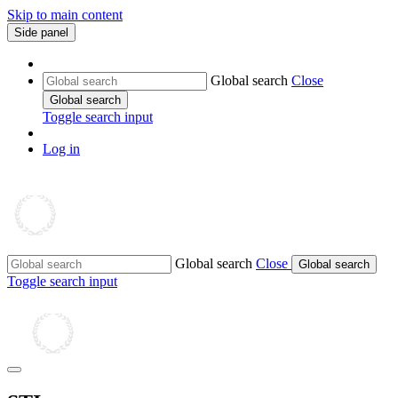
Skip to main content
Side panel
Global search
Close
Global search
Toggle search input
Log in
Global search
Close
Global search
Toggle search input