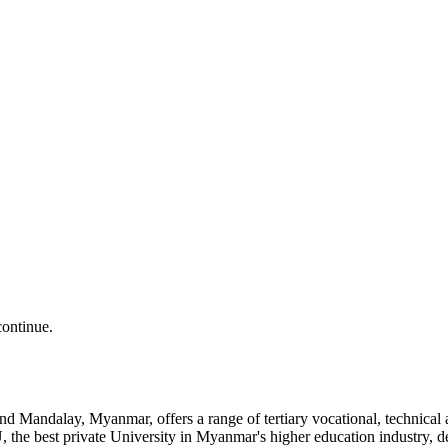
continue.
and Mandalay, Myanmar, offers a range of tertiary vocational, technic
the best private University in Myanmar's higher education industry, 