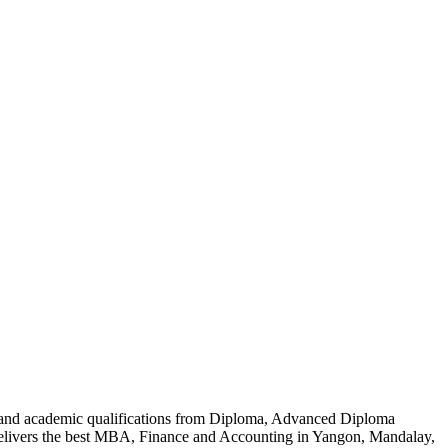
al and academic qualifications from Diploma, Advanced Diploma
delivers the best MBA, Finance and Accounting in Yangon, Mandalay,