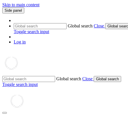
Skip to main content
Side panel
Global search
Close
Global sear
Toggle search input
Log in
Global search
Close
Global search
Toggle search input