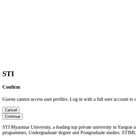
STI
Confirm
Guests cannot access user profiles. Log in with a full user account to 
Cancel
Continue
STI Myanmar University, a leading top private university in Yangon 
programmes, Undergraduate degree and Postgraduate studies. STIMU, 