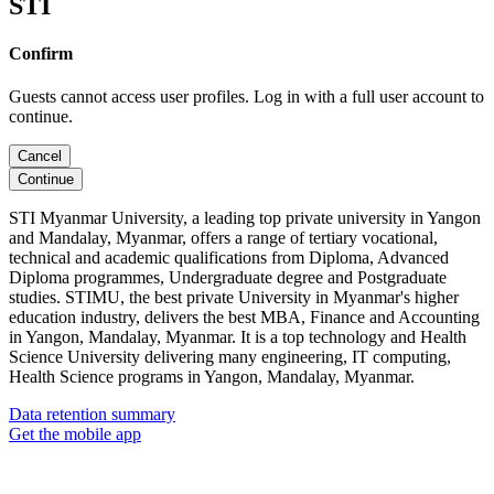
STI
Confirm
Guests cannot access user profiles. Log in with a full user account to
continue.
Cancel
Continue
STI Myanmar University, a leading top private university in Yangon
and Mandalay, Myanmar, offers a range of tertiary vocational,
technical and academic qualifications from Diploma, Advanced
Diploma programmes, Undergraduate degree and Postgraduate
studies. STIMU, the best private University in Myanmar's higher
education industry, delivers the best MBA, Finance and Accounting
in Yangon, Mandalay, Myanmar. It is a top technology and Health
Science University delivering many engineering, IT computing,
Health Science programs in Yangon, Mandalay, Myanmar.
Data retention summary
Get the mobile app