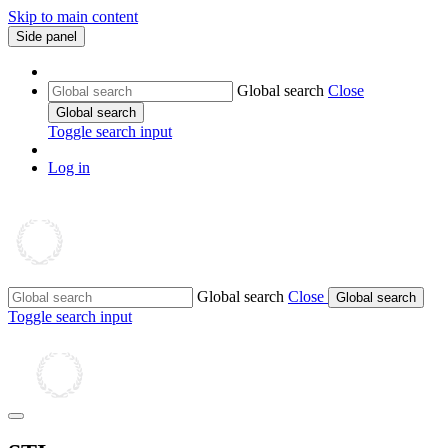
Skip to main content
Side panel
Global search
Close
Global search
Toggle search input
Log in
Global search
Close
Global search
Toggle search input