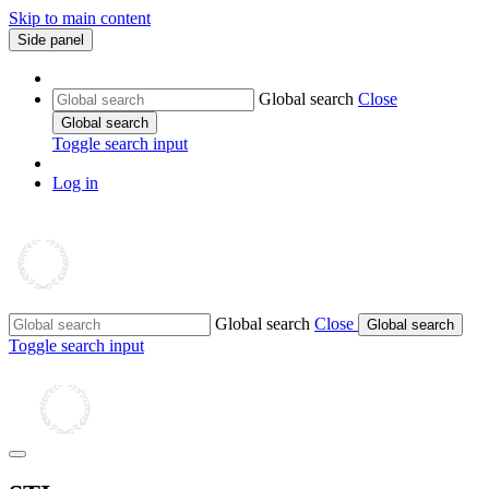
Skip to main content
Side panel
Global search
Close
Global search
Toggle search input
Log in
Global search
Close
Global search
Toggle search input