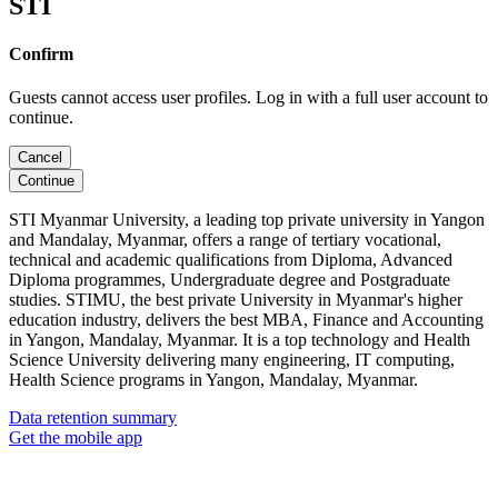
STI
Confirm
Guests cannot access user profiles. Log in with a full user account to
continue.
Cancel
Continue
STI Myanmar University, a leading top private university in Yangon
and Mandalay, Myanmar, offers a range of tertiary vocational,
technical and academic qualifications from Diploma, Advanced
Diploma programmes, Undergraduate degree and Postgraduate
studies. STIMU, the best private University in Myanmar's higher
education industry, delivers the best MBA, Finance and Accounting
in Yangon, Mandalay, Myanmar. It is a top technology and Health
Science University delivering many engineering, IT computing,
Health Science programs in Yangon, Mandalay, Myanmar.
Data retention summary
Get the mobile app