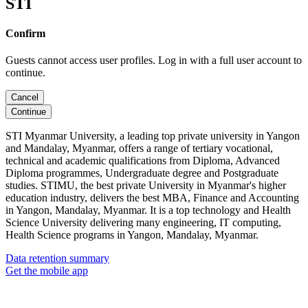
STI
Confirm
Guests cannot access user profiles. Log in with a full user account to
continue.
Cancel
Continue
STI Myanmar University, a leading top private university in Yangon
and Mandalay, Myanmar, offers a range of tertiary vocational,
technical and academic qualifications from Diploma, Advanced
Diploma programmes, Undergraduate degree and Postgraduate
studies. STIMU, the best private University in Myanmar's higher
education industry, delivers the best MBA, Finance and Accounting
in Yangon, Mandalay, Myanmar. It is a top technology and Health
Science University delivering many engineering, IT computing,
Health Science programs in Yangon, Mandalay, Myanmar.
Data retention summary
Get the mobile app