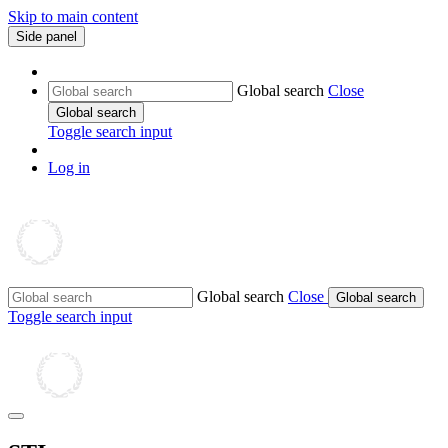
Skip to main content
Side panel
Global search
Close
Global search
Toggle search input
Log in
Global search
Close
Global search
Toggle search input