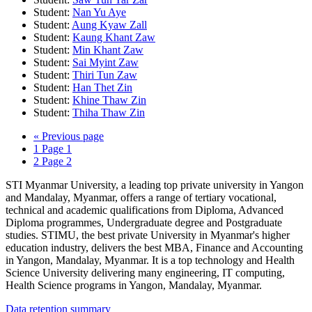
Student:
Nan Yu Aye
Student:
Aung Kyaw Zall
Student:
Kaung Khant Zaw
Student:
Min Khant Zaw
Student:
Sai Myint Zaw
Student:
Thiri Tun Zaw
Student:
Han Thet Zin
Student:
Khine Thaw Zin
Student:
Thiha Thaw Zin
«
Previous page
1
Page 1
2
Page 2
STI Myanmar University, a leading top private university in Yangon
and Mandalay, Myanmar, offers a range of tertiary vocational,
technical and academic qualifications from Diploma, Advanced
Diploma programmes, Undergraduate degree and Postgraduate
studies. STIMU, the best private University in Myanmar's higher
education industry, delivers the best MBA, Finance and Accounting
in Yangon, Mandalay, Myanmar. It is a top technology and Health
Science University delivering many engineering, IT computing,
Health Science programs in Yangon, Mandalay, Myanmar.
Data retention summary