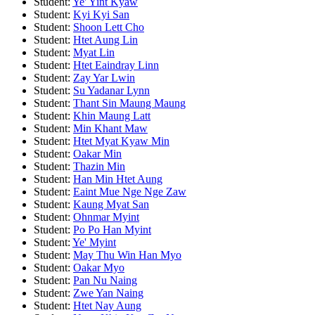
Student:
Ye' Yint Kyaw
Student:
Kyi Kyi San
Student:
Shoon Lett Cho
Student:
Htet Aung Lin
Student:
Myat Lin
Student:
Htet Eaindray Linn
Student:
Zay Yar Lwin
Student:
Su Yadanar Lynn
Student:
Thant Sin Maung Maung
Student:
Khin Maung Latt
Student:
Min Khant Maw
Student:
Htet Myat Kyaw Min
Student:
Oakar Min
Student:
Thazin Min
Student:
Han Min Htet Aung
Student:
Eaint Mue Nge Nge Zaw
Student:
Kaung Myat San
Student:
Ohnmar Myint
Student:
Po Po Han Myint
Student:
Ye' Myint
Student:
May Thu Win Han Myo
Student:
Oakar Myo
Student:
Pan Nu Naing
Student:
Zwe Yan Naing
Student:
Htet Nay Aung