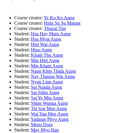
Course creator:
Ye Ko Ko Aung
Course creator:
Hnin Su Su Maung
Course creator:
Thuzar Tun
Student:
Hsu Hay Marn Aung
Student:
Hsu Myat Aung
Student:
Htet Wai Aung
Student:
Htoo Aung
Student:
Khant Thu Aung
Student:
Min Htet Aung
Student:
Min Khant Aung
Student:
Nang Khin Thida Aung
Student:
Nay Thaung Wai Aung
Student:
Nyan Linn Aung
Student:
Sai Nanda Aung
Student:
Sai Sithu Aung
Student:
Sai Ye Min Aung
Student:
Shine Wunna Aung
Student:
Tin Soe Moe Aung
Student:
Wai Yan Moe Aung
Student:
Yadanar Phyo Aung
Student:
Meno Dora
Student:
May Myo Han