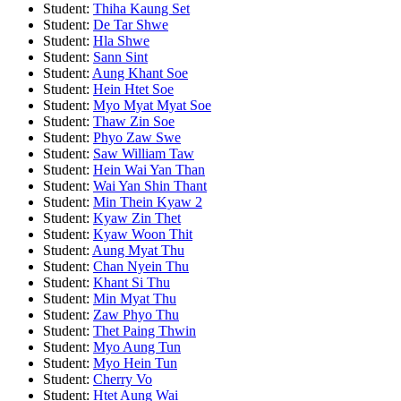
Student:
Thiha Kaung Set
Student:
De Tar Shwe
Student:
Hla Shwe
Student:
Sann Sint
Student:
Aung Khant Soe
Student:
Hein Htet Soe
Student:
Myo Myat Myat Soe
Student:
Thaw Zin Soe
Student:
Phyo Zaw Swe
Student:
Saw William Taw
Student:
Hein Wai Yan Than
Student:
Wai Yan Shin Thant
Student:
Min Thein Kyaw 2
Student:
Kyaw Zin Thet
Student:
Kyaw Woon Thit
Student:
Aung Myat Thu
Student:
Chan Nyein Thu
Student:
Khant Si Thu
Student:
Min Myat Thu
Student:
Zaw Phyo Thu
Student:
Thet Paing Thwin
Student:
Myo Aung Tun
Student:
Myo Hein Tun
Student:
Cherry Vo
Student:
Htet Aung Wai