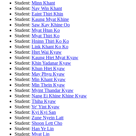
Student:
Minn Khant
Student:
Nay Win Khant
Student:
Eaint Thiri Khin
Student:
Kaung Myat Khine
Student:
Saw Kay Khine Oo
Student:
Myat Htun Ko
Student:
Myat Thiri Ko
Student:
Hninn Thiri Ko Ko
Student:
Link Khant Ko Ko
Student:
Htet Wai Kyaw
Student:
Kaung Htet Myat Kyaw
Student:
Khin Yadanar Kyaw
Student:
Khun Htet Kyaw
Student:
May Phyu Kyaw
Student:
Min Khant Kyaw
Student:
Min Thein Kyaw
Student:
Myint Thandar Kyaw
Student:
Nang Ei Khine Khine Kyaw
Student:
Thiha Kyaw
Student:
Ye' Yint Kyaw
Student:
Kyi Kyi San
Student:
Zune Nyein Latt
Student:
Shoon Lett Cho
Student:
Han Ye Lin
Student:
Myat Lin