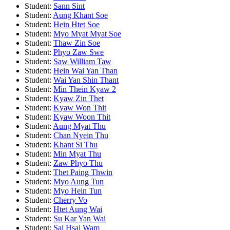
Student:
Sann Sint
Student:
Aung Khant Soe
Student:
Hein Htet Soe
Student:
Myo Myat Myat Soe
Student:
Thaw Zin Soe
Student:
Phyo Zaw Swe
Student:
Saw William Taw
Student:
Hein Wai Yan Than
Student:
Wai Yan Shin Thant
Student:
Min Thein Kyaw 2
Student:
Kyaw Zin Thet
Student:
Kyaw Won Thit
Student:
Kyaw Woon Thit
Student:
Aung Myat Thu
Student:
Chan Nyein Thu
Student:
Khant Si Thu
Student:
Min Myat Thu
Student:
Zaw Phyo Thu
Student:
Thet Paing Thwin
Student:
Myo Aung Tun
Student:
Myo Hein Tun
Student:
Cherry Vo
Student:
Htet Aung Wai
Student:
Su Kar Yan Wai
Student:
Sai Hsai Wam