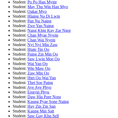
Student:
Po Po Han Myint
Student:
May Thu Win Han Myo
Student:
Oakar Myo
Student:
Hlaing Na Di Lwin
Student:
Pan Nu Naing
Student:
Zwe Yan Naing
Student:
Nang Khin Kay Zar Ngot
Student:
Chan Myae Nyein
Student:
Chan Wai Nyein
Student:
Nyi Nyi Min Zaw
Student:
Htate Tin Oo
Student:
Paing Zin Min Oo
Student:
Saw Lwin Moe Oo
Student:
Wai Yan Oo
Student:
Win Maw Oo
Student:
Zaw Min Oo
Student:
Htet Oo Wai Yan
Student:
Thet Soe Paing
Student:
Aye Aye Phyo
Student:
Engyin Phyu
Student:
Daw Hla Pure Nora
Student:
Kaung Pyae Sone Naing
Student:
Hay Zin Zin San
Student:
Kaung Min Satt
Student:
Saw Gay Khu Sell