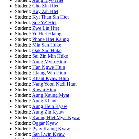
Student:
Aung Myo Htet
Student:
Cho Zin Htet
Student:
Kay Zin Htet
Student:
Kyi Than Sin Htet
Student:
Soe Ye' Htet
Student:
Zwe Lin Htet
Student:
Ye Htet Hlaing
Student:
Phone Htet Kaung
Student:
Min San Htike
Student:
Oak Soe Htike
Student:
Sai Zin Min Htike
Student:
Aung Myin Htun
Student:
Han Ngwe Htun
Student:
Hlaing Win Htun
Student:
Khant Kyaw Htun
Student:
Nang Yoon Nadi Htun
Student:
Rawai Htun
Student:
Aung Kaung Myat
Student:
Aung Khant
Student:
Aung Hein Kyaw
Student:
Aung Zin Kyaw
Student:
Kaung Htet Myat Kyaw
Student:
Oggar Kyaw
Student:
Pyay Kaung Kyaw
Student:
San Lwin Kyaw