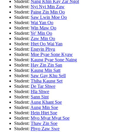
Student:
Nang Khin Kay Zar Ngot
Student:
Nyi Nyi Min Zaw
Student:
Paing Zin Min Oo
Student:
Saw Lwin Moe Oo
Student:
Wai Yan Oo
Student:
Win Maw Oo
Student:
Ye' Min Oo
Student:
Zaw Min Oo
Student:
Htet Oo Wai Yan
Student:
Engyin Phyu
Student:
Moe Pyae Sone Kyaw
Student:
Kaung Pyae Sone Naing
Student:
Hay Zin Zin San
Student:
Kaung Min Satt
Student:
Saw Gay Khu Sell
Student:
Thiha Kaung Set
Student:
De Tar Shwe
Student:
Hla Shwe
Student:
Sann Sint
Student:
Aung Khant Soe
Student:
Aung Min Soe
Student:
Hein Htet Soe
Student:
Myo Myat Myat Soe
Student:
Thaw Zin Soe
Student:
Phyo Zaw Swe