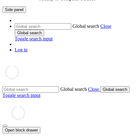
Side panel
Global search
Close
Global search
Toggle search input
Log in
Global search
Close
Global search
Toggle search input
Open block drawer