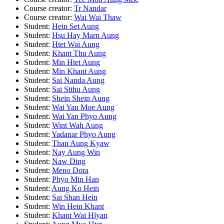
Course creator:
Tr Nandar
Course creator:
Wai Wai Thaw
Student:
Hein Set Aung
Student:
Hsu Hay Marn Aung
Student:
Htet Wai Aung
Student:
Khant Thu Aung
Student:
Min Htet Aung
Student:
Min Khant Aung
Student:
Sai Nanda Aung
Student:
Sai Sithu Aung
Student:
Shein Shein Aung
Student:
Wai Yan Moe Aung
Student:
Wai Yan Phyo Aung
Student:
Wint Wah Aung
Student:
Yadanar Phyo Aung
Student:
Than Aung Kyaw
Student:
Nay Aung Win
Student:
Naw Ding
Student:
Meno Dora
Student:
Phyo Min Han
Student:
Aung Ko Hein
Student:
Sai Shan Hein
Student:
Win Hein Khant
Student:
Khant Wai Hlyan