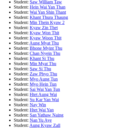
Student:
Saw William Taw
Student:
Hein Wai Yan Than
Student:
Wai Yan Shin Thant
Student:
Khant Thura Thaung
Student:
Min Thein Kyaw 2
Student:
Kyaw Zin Thet
Student:
Kyaw Won Thit
Student:
Kyaw Woon Thit
Student:
Aung Myat Thu
Student:
Bhone Myint Thu
Student:
Chan Nyein Thu
Student:
Khant Si Thu
Student:
Min Myat Thu
Student:
Saw Si Thu
Student:
Zaw Phyo Thu
Student:
Myo Aung Tun
Student:
Myo Hein Tun
Student:
Sai Wai Yan Tun
Student:
Htet Aung Wai
Student:
Su Kar Yan Wai
Student:
Nay Win
Student:
Htet Wai Yan
Student:
San Yathaw Naing
Student:
Nan Yu Aye
Student:
Aung Kyaw Zall