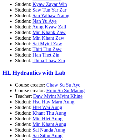
Student:
Kyaw Zayar Win
Student:
Saw Tun Yar Zar
Student:
San Yathaw Naing
Student:
Nan Yu Aye
Student:
Aung Kyaw Zall
Student:
Min Khank Zaw
Student:
Min Khant Zaw
Student:
Sai Myint Zaw
Student:
Thiri Tun Zaw
Student:
Han Thet Zin
Student:
Thiha Thaw Zin
HL Hydraulics with Lab
Course creator:
Chaw Su Su Aye
Course creator:
Hnin Su Su Maung
Teacher:
Daw Myint Myint Khine
Student:
Hsu Hay Marn Aung
Student:
Htet Wai Aung
Student:
Khant Thu Aung
Student:
Min Htet Aung
Student:
Min Khant Aung
Student:
Sai Nanda Aung
Student:
Sai Sithu Aung