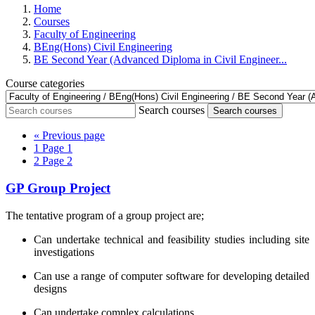
Home
Courses
Faculty of Engineering
BEng(Hons) Civil Engineering
BE Second Year (Advanced Diploma in Civil Engineer...
Course categories
Search courses
Search courses
«
Previous page
1
Page 1
2
Page 2
GP Group Project
The tentative program of a group project are;
Can undertake technical and feasibility studies including site
investigations
Can use a range of computer software for developing detailed
designs
Can undertake complex calculations