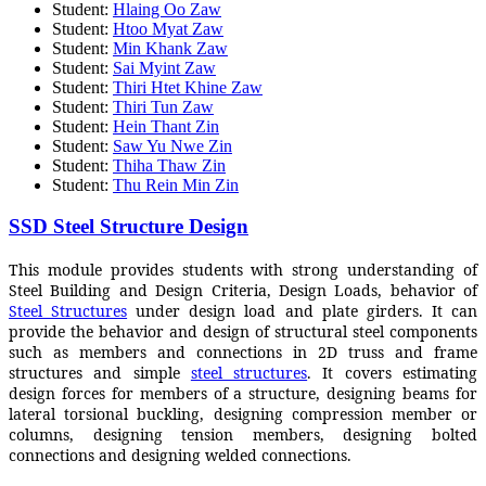
Student:
Hlaing Oo Zaw
Student:
Htoo Myat Zaw
Student:
Min Khank Zaw
Student:
Sai Myint Zaw
Student:
Thiri Htet Khine Zaw
Student:
Thiri Tun Zaw
Student:
Hein Thant Zin
Student:
Saw Yu Nwe Zin
Student:
Thiha Thaw Zin
Student:
Thu Rein Min Zin
SSD Steel Structure Design
This module provides students with strong understanding of
Steel Building and Design Criteria, Design Loads, behavior of
Steel Structures
under design load and plate girders. It can
provide the behavior and design of structural steel components
such as members and connections in 2D truss and frame
structures and simple
steel structures
. It covers estimating
design forces for members of a structure, designing beams for
lateral torsional buckling, designing compression member or
columns, designing tension members, designing bolted
connections and designing welded connections.