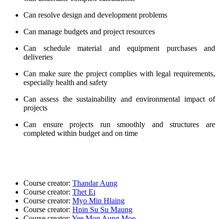
Can resolve design and development problems
Can manage budgets and project
resources
Can schedule material and equipment purchases and
deliveries
Can make sure the project complies with legal requirements,
especially health and safety
Can assess the sustainability and environmental impact of
projects
Can ensure projects run smoothly and structures are
completed within budget and on time
Course creator:
Thandar Aung
Course creator:
Thet Ei
Course creator:
Myo Min Hlaing
Course creator:
Hnin Su Su Maung
Course creator:
Yee Mon Aung Moe