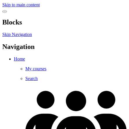
Skip to main content
Blocks
Skip Navigation
Navigation
Home
My courses
Search