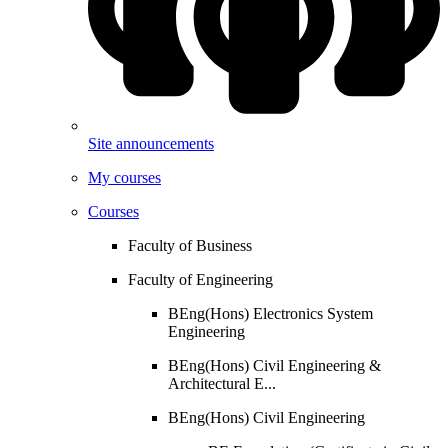
Site announcements
My courses
Courses
Faculty of Business
Faculty of Engineering
BEng(Hons) Electronics System
Engineering
BEng(Hons) Civil Engineering &
Architectural E...
BEng(Hons) Civil Engineering