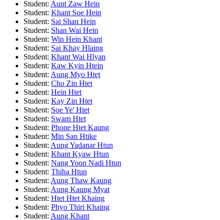
Student:
Aunt Zaw Hein
Student:
Khant Soe Hein
Student:
Sai Shan Hein
Student:
Shan Wai Hein
Student:
Win Hein Khant
Student:
Sai Khay Hlaing
Student:
Khant Wai Hlyan
Student:
Kaw Kyin Htein
Student:
Aung Myo Htet
Student:
Cho Zin Htet
Student:
Hein Htet
Student:
Kay Zin Htet
Student:
Soe Ye' Htet
Student:
Swam Htet
Student:
Phone Htet Kaung
Student:
Min San Htike
Student:
Aung Yadanar Htun
Student:
Khant Kyaw Htun
Student:
Nang Yoon Nadi Htun
Student:
Thiha Htun
Student:
Aung Thaw Kaung
Student:
Aung Kaung Myat
Student:
Htet Htet Khaing
Student:
Phyo Thiri Khaing
Student:
Aung Khant