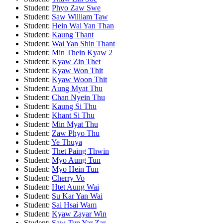
Student:
Phyo Zaw Swe
Student:
Saw William Taw
Student:
Hein Wai Yan Than
Student:
Kaung Thant
Student:
Wai Yan Shin Thant
Student:
Min Thein Kyaw 2
Student:
Kyaw Zin Thet
Student:
Kyaw Won Thit
Student:
Kyaw Woon Thit
Student:
Aung Myat Thu
Student:
Chan Nyein Thu
Student:
Kaung Si Thu
Student:
Khant Si Thu
Student:
Min Myat Thu
Student:
Zaw Phyo Thu
Student:
Ye Thuya
Student:
Thet Paing Thwin
Student:
Myo Aung Tun
Student:
Myo Hein Tun
Student:
Cherry Vo
Student:
Htet Aung Wai
Student:
Su Kar Yan Wai
Student:
Sai Hsai Wam
Student:
Kyaw Zayar Win
Student:
Saw Tun Yar Zar