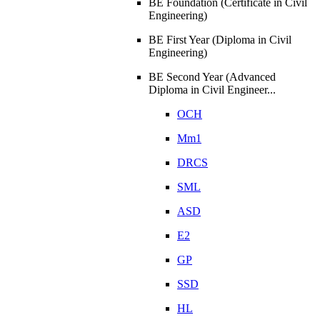
BE Foundation (Certificate in Civil
Engineering)
BE First Year (Diploma in Civil
Engineering)
BE Second Year (Advanced
Diploma in Civil Engineer...
OCH
Mm1
DRCS
SML
ASD
E2
GP
SSD
HL