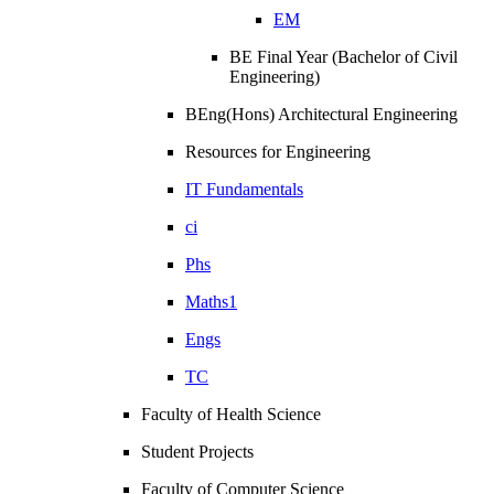
EM
BE Final Year (Bachelor of Civil
Engineering)
BEng(Hons) Architectural Engineering
Resources for Engineering
IT Fundamentals
ci
Phs
Maths1
Engs
TC
Faculty of Health Science
Student Projects
Faculty of Computer Science