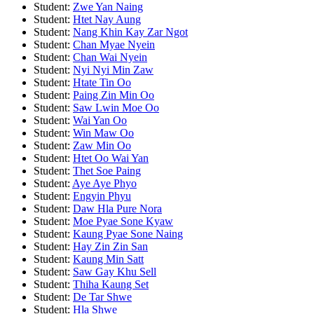
Student:
Zwe Yan Naing
Student:
Htet Nay Aung
Student:
Nang Khin Kay Zar Ngot
Student:
Chan Myae Nyein
Student:
Chan Wai Nyein
Student:
Nyi Nyi Min Zaw
Student:
Htate Tin Oo
Student:
Paing Zin Min Oo
Student:
Saw Lwin Moe Oo
Student:
Wai Yan Oo
Student:
Win Maw Oo
Student:
Zaw Min Oo
Student:
Htet Oo Wai Yan
Student:
Thet Soe Paing
Student:
Aye Aye Phyo
Student:
Engyin Phyu
Student:
Daw Hla Pure Nora
Student:
Moe Pyae Sone Kyaw
Student:
Kaung Pyae Sone Naing
Student:
Hay Zin Zin San
Student:
Kaung Min Satt
Student:
Saw Gay Khu Sell
Student:
Thiha Kaung Set
Student:
De Tar Shwe
Student:
Hla Shwe