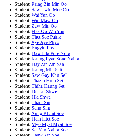
Student:
Paing Zin Min Oo
Student:
Saw Lwin Moe Oo
Student:
Wai Yan Oo
Student:
Win Maw Oo
Student:
Zaw Min Oo
Student:
Htet Oo Wai Yan
Student:
Thet Soe Paing
Student:
Aye Aye Phyo
Student:
Engyin Phyu
Student:
Daw Hla Pure Nora
Student:
Kaung Pyae Sone Naing
Student:
Hay Zin Zin San
Student:
Kaung Min Satt
Student:
Saw Gay Khu Sell
Student:
Thazin Hnin Set
Student:
Thiha Kaung Set
Student:
De Tar Shwe
Student:
Hla Shwe
Student:
Thant Sin
Student:
Sann Sint
Student:
Aung Khant Soe
Student:
Hein Htet Soe
Student:
Myo Myat Myat Soe
Student:
Sai Yan Naing Soe
Student:
Thaw Zin Soe