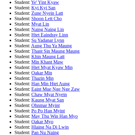
Student:
Ye' Yint Kyaw
Student:
Kyi Kyi San
Student:
Zune Nyein Latt
Student:
Shoon Lett Cho
Student:
Myat Lin
Student:
Naing Naing Lin
Student:
Htet Eaindray Linn
Student:
Su Yadanar Lynn
Student:
Aung Thu Ya Maung
Student:
Thant Sin Maung Maung
Student:
Khin Maung Latt
Student:
Min Khant Maw
Student:
Htet Myat Kyaw Min
Student:
Oakar Min
Student:
Thazin Min
Student:
Han Min Htet Aung
Student:
Eaint Mue Nge Nge Zaw
Student:
Chaw Myat Nyein
Student:
Kaung Myat San
Student:
Ohnmar Myint
Student:
Po Po Han Myint
Student:
May Thu Win Han Myo
Student:
Oakar Myo
Student:
Hlaing Na Di Lwin
Student:
Pan Nu Naing