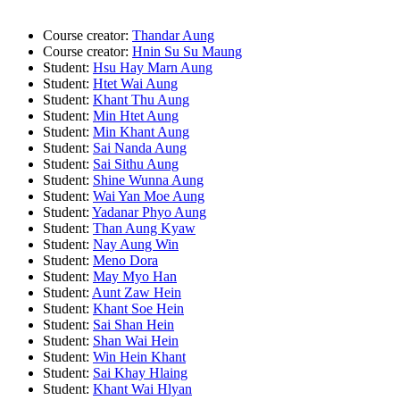
Course creator:
Thandar Aung
Course creator:
Hnin Su Su Maung
Student:
Hsu Hay Marn Aung
Student:
Htet Wai Aung
Student:
Khant Thu Aung
Student:
Min Htet Aung
Student:
Min Khant Aung
Student:
Sai Nanda Aung
Student:
Sai Sithu Aung
Student:
Shine Wunna Aung
Student:
Wai Yan Moe Aung
Student:
Yadanar Phyo Aung
Student:
Than Aung Kyaw
Student:
Nay Aung Win
Student:
Meno Dora
Student:
May Myo Han
Student:
Aunt Zaw Hein
Student:
Khant Soe Hein
Student:
Sai Shan Hein
Student:
Shan Wai Hein
Student:
Win Hein Khant
Student:
Sai Khay Hlaing
Student:
Khant Wai Hlyan