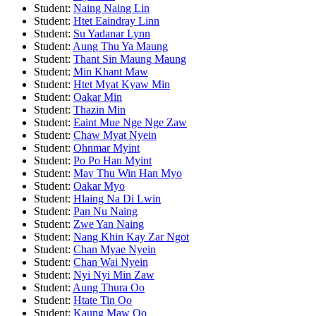
Student:
Naing Naing Lin
Student:
Htet Eaindray Linn
Student:
Su Yadanar Lynn
Student:
Aung Thu Ya Maung
Student:
Thant Sin Maung Maung
Student:
Min Khant Maw
Student:
Htet Myat Kyaw Min
Student:
Oakar Min
Student:
Thazin Min
Student:
Eaint Mue Nge Nge Zaw
Student:
Chaw Myat Nyein
Student:
Ohnmar Myint
Student:
Po Po Han Myint
Student:
May Thu Win Han Myo
Student:
Oakar Myo
Student:
Hlaing Na Di Lwin
Student:
Pan Nu Naing
Student:
Zwe Yan Naing
Student:
Nang Khin Kay Zar Ngot
Student:
Chan Myae Nyein
Student:
Chan Wai Nyein
Student:
Nyi Nyi Min Zaw
Student:
Aung Thura Oo
Student:
Htate Tin Oo
Student:
Kaung Maw Oo