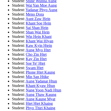
Student:
Shine Wunna Aung
Student:
Wai Yan Moe Aung
Student:
Yadanar Phyo Aung
Student:
Meno Dora
Student:
Aunt Zaw Hein
Student:
Khant Soe Hein
Student:
Sai Shan Hein
Student:
Shan Wai Hein
Student:
Win Hein Khant
Student:
Khant Wai Hlyan
Student:
Kaw Kyin Htein
Student:
Aung Myo Htet
Student:
Cho Zin Htet
Student:
Kay Zin Htet
Student:
Soe Ye' Htet
Student:
Swam Htet
Student:
Phone Htet Kaung
Student:
Min San Htike
Student:
Aung Yadanar Htun
Student:
Khant Kyaw Htun
Student:
Nang Yoon Nadi Htun
Student:
Aung Thaw Kaung
Student:
Aung Kaung Myat
Student:
Htet Htet Khaing
Student:
Phyo Thiri Khaing