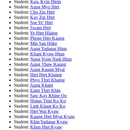
Student:
Kaw Kyin Htein
Student:
Aung Myo Htet
Student:
Cho Zin Htet
Student:
Kay Zin Htet
Student:
Soe Ye' Htet
Student:
Swam Htet
Student:
Ye Htet Hlaing
Student:
Phone Htet Kaung
Student:
Min San Htike
Student:
Aung Yadanar Htun
Student:
Khant Kyaw Htun
Student:
Nang Yoon Nadi Htun
Student:
Aung Thaw Kaung
Student:
Aung Kaung Myat
Student:
Htet Htet Khaing
Student:
Phyo Thiri Khaing
Student:
Aung Khant
Student:
Eaint Thiri Khin
Student:
Saw Kay Khine Oo
Student:
Hninn Thiri Ko Ko
Student:
Link Khant Ko Ko
Student:
Htet Wai Kyaw
Student:
Kaung Htet Myat Kyaw
Student:
Khin Yadanar Kyaw
Student:
Khun Htet Kyaw