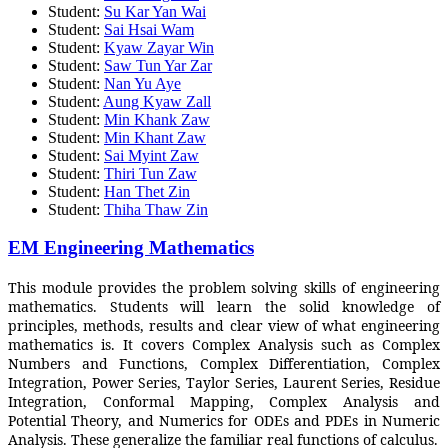
Student:
Su Kar Yan Wai
Student:
Sai Hsai Wam
Student:
Kyaw Zayar Win
Student:
Saw Tun Yar Zar
Student:
Nan Yu Aye
Student:
Aung Kyaw Zall
Student:
Min Khank Zaw
Student:
Min Khant Zaw
Student:
Sai Myint Zaw
Student:
Thiri Tun Zaw
Student:
Han Thet Zin
Student:
Thiha Thaw Zin
EM Engineering Mathematics
This module provides the problem solving skills of engineering
mathematics. Students will learn the solid knowledge of
principles, methods, results and clear view of what engineering
mathematics is. It covers Complex Analysis such as Complex
Numbers and Functions, Complex Differentiation, Complex
Integration, Power Series, Taylor Series, Laurent Series, Residue
Integration, Conformal Mapping, Complex Analysis and
Potential Theory, and Numerics for ODEs and PDEs in Numeric
Analysis. These generalize the familiar real functions of calculus.