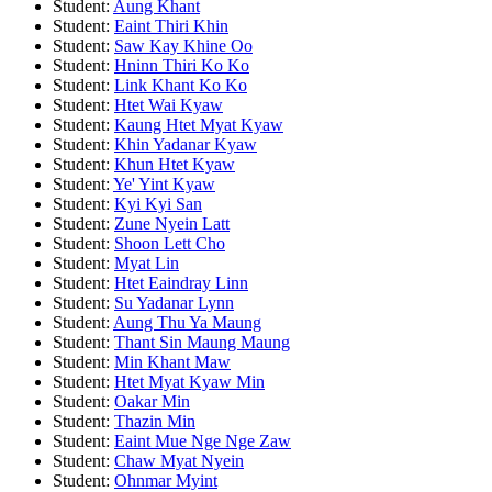
Student:
Aung Khant
Student:
Eaint Thiri Khin
Student:
Saw Kay Khine Oo
Student:
Hninn Thiri Ko Ko
Student:
Link Khant Ko Ko
Student:
Htet Wai Kyaw
Student:
Kaung Htet Myat Kyaw
Student:
Khin Yadanar Kyaw
Student:
Khun Htet Kyaw
Student:
Ye' Yint Kyaw
Student:
Kyi Kyi San
Student:
Zune Nyein Latt
Student:
Shoon Lett Cho
Student:
Myat Lin
Student:
Htet Eaindray Linn
Student:
Su Yadanar Lynn
Student:
Aung Thu Ya Maung
Student:
Thant Sin Maung Maung
Student:
Min Khant Maw
Student:
Htet Myat Kyaw Min
Student:
Oakar Min
Student:
Thazin Min
Student:
Eaint Mue Nge Nge Zaw
Student:
Chaw Myat Nyein
Student:
Ohnmar Myint